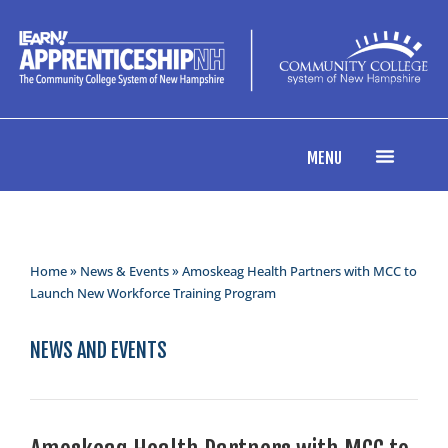
MENU
Home
»
News & Events
» Amoskeag Health Partners with MCC to
Launch New Workforce Training Program
NEWS AND EVENTS