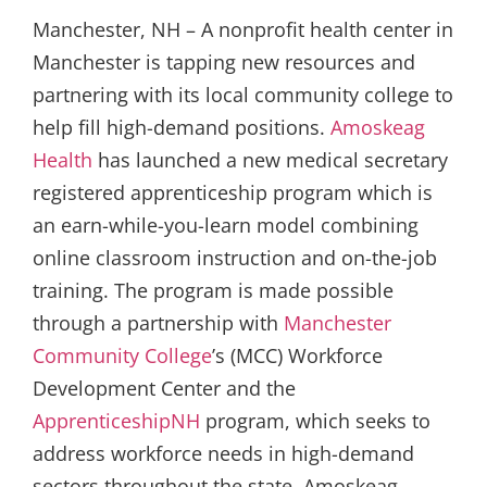
Manchester, NH – A nonprofit health center in
Manchester is tapping new resources and
partnering with its local community college to
help fill high-demand positions.
Amoskeag
Health
has launched a new medical secretary
registered apprenticeship program which is
an earn-while-you-learn model combining
online classroom instruction and on-the-job
training. The program is made possible
through a partnership with
Manchester
Community College
’s (MCC) Workforce
Development Center and the
ApprenticeshipNH
program, which seeks to
address workforce needs in high-demand
sectors throughout the state. Amoskeag