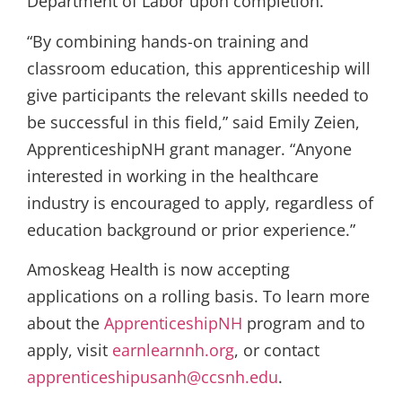
Department of Labor upon completion.
“By combining hands-on training and
classroom education, this apprenticeship will
give participants the relevant skills needed to
be successful in this field,” said Emily Zeien,
ApprenticeshipNH grant manager. “Anyone
interested in working in the healthcare
industry is encouraged to apply, regardless of
education background or prior experience.”
Amoskeag Health is now accepting
applications on a rolling basis. To learn more
about the
ApprenticeshipNH
program and to
apply, visit
earnlearnnh.org
, or contact
apprenticeshipusanh@ccsnh.edu
.