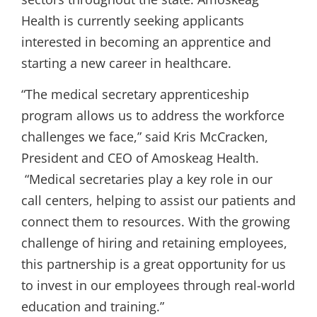
Health is currently seeking applicants
interested in becoming an apprentice and
starting a new career in healthcare.
“The medical secretary apprenticeship
program allows us to address the workforce
challenges we face,” said Kris McCracken,
President and CEO of Amoskeag Health.
“Medical secretaries play a key role in our
call centers, helping to assist our patients and
connect them to resources. With the growing
challenge of hiring and retaining employees,
this partnership is a great opportunity for us
to invest in our employees through real-world
education and training.”