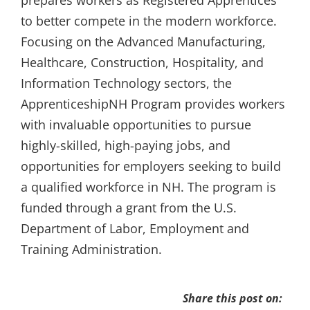
prepares workers as Registered Apprentices
to better compete in the modern workforce.
Focusing on the Advanced Manufacturing,
Healthcare, Construction, Hospitality, and
Information Technology sectors, the
ApprenticeshipNH Program provides workers
with invaluable opportunities to pursue
highly-skilled, high-paying jobs, and
opportunities for employers seeking to build
a qualified workforce in NH. The program is
funded through a grant from the U.S.
Department of Labor, Employment and
Training Administration.
Share this post on: