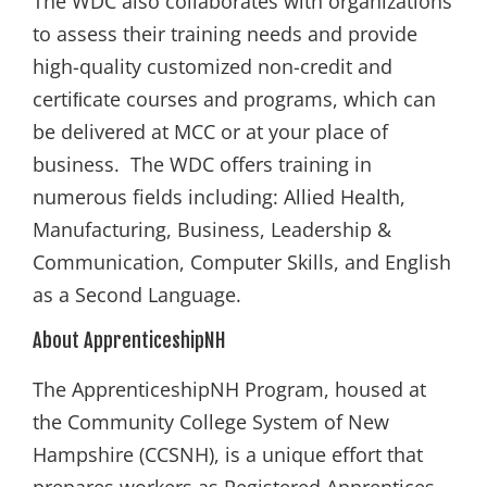
The WDC also collaborates with organizations
to assess their training needs and provide
high-quality customized non-credit and
certiﬁcate courses and programs, which can
be delivered at MCC or at your place of
business. The WDC offers training in
numerous fields including: Allied Health,
Manufacturing, Business, Leadership &
Communication, Computer Skills, and English
as a Second Language.
About ApprenticeshipNH
The ApprenticeshipNH Program, housed at
the Community College System of New
Hampshire (CCSNH), is a unique effort that