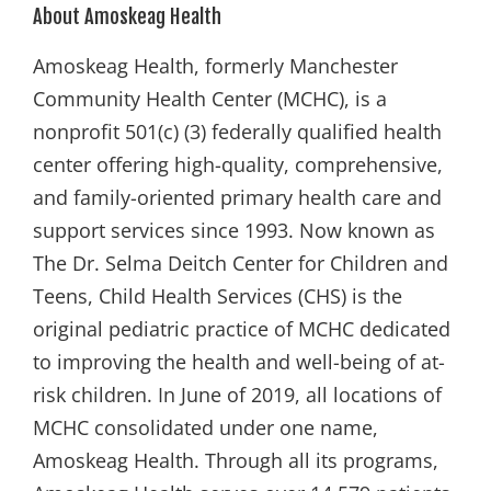
About Amoskeag Health
Amoskeag Health, formerly Manchester
Community Health Center (MCHC), is a
nonprofit 501(c) (3) federally qualified health
center offering high-quality, comprehensive,
and family-oriented primary health care and
support services since 1993. Now known as
The Dr. Selma Deitch Center for Children and
Teens, Child Health Services (CHS) is the
original pediatric practice of MCHC dedicated
to improving the health and well-being of at-
risk children. In June of 2019, all locations of
MCHC consolidated under one name,
Amoskeag Health. Through all its programs,