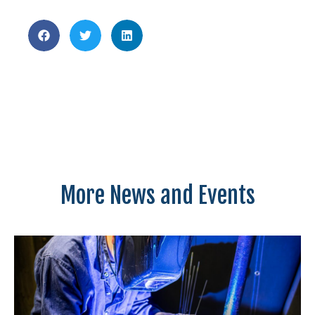
More News and Events