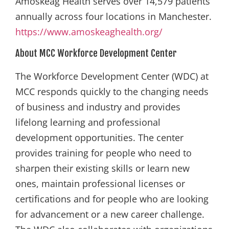
Amoskeag Health serves over 14,579 patients
annually across four locations in Manchester.
https://www.amoskeaghealth.org/
About MCC Workforce Development Center
The Workforce Development Center (WDC) at
MCC responds quickly to the changing needs
of business and industry and provides
lifelong learning and professional
development opportunities. The center
provides training for people who need to
sharpen their existing skills or learn new
ones, maintain professional licenses or
certifications and for people who are looking
for advancement or a new career challenge.