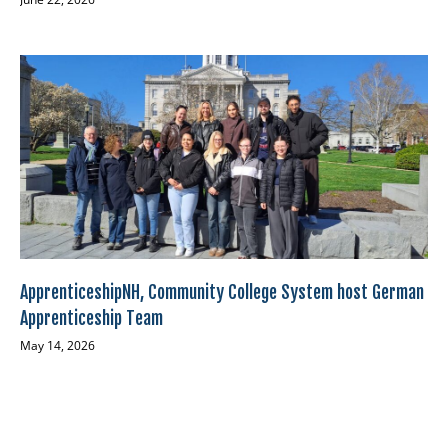
ApprenticeshipNH, Community College System host German
Apprenticeship Team
May 14, 2026