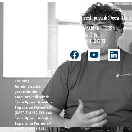
apprenticeshipusanh@ccsnh.edu
Copyright © 2026 All rights reserved.
ApprenticeshipNH, CCSNH
Must be 16 years or older to apply.
The total funding of
26 College Drive
the
Concord, NH 03301
ApprenticeshipNH
initiative is $1.4M
with 99% funded
through the
following U.S.
Department of Labor-
Employment and
Training
Administration
grants in the
amounts indicated:
State Apprenticeship
Expansion Formula 3
(SAEF 3) $482,658 and
State Apprenticeship
Expansion Formula 4
(SAEF 4) $956,368.