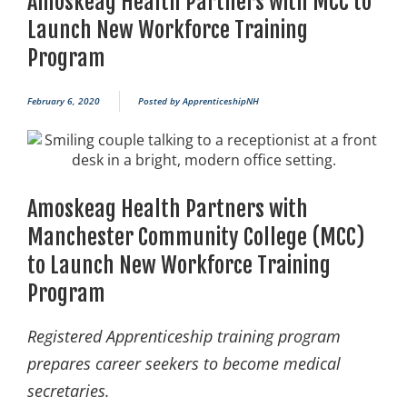
Amoskeag Health Partners with MCC to
Launch New Workforce Training
Program
February 6, 2020
Posted by
ApprenticeshipNH
Amoskeag Health Partners with
Manchester Community College (MCC)
to Launch New Workforce Training
Program
Registered Apprenticeship training program
prepares career seekers to become medical
secretaries.