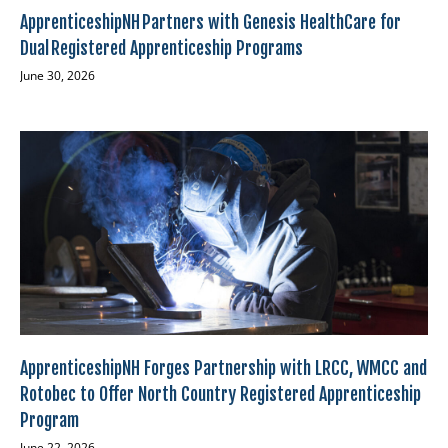
ApprenticeshipNH Partners with Genesis HealthCare for
Dual Registered Apprenticeship Programs
June 30, 2026
ApprenticeshipNH Forges Partnership with LRCC, WMCC and
Rotobec to Offer North Country Registered Apprenticeship
Program
June 22, 2026