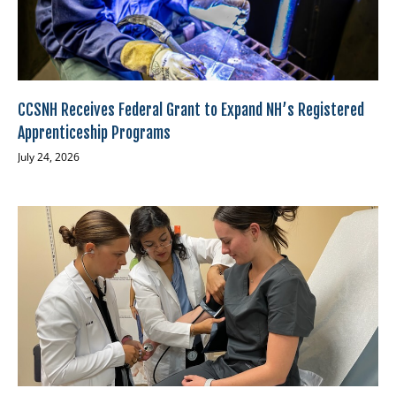
CCSNH Receives Federal Grant to Expand NH’s Registered
Apprenticeship Programs
July 24, 2026