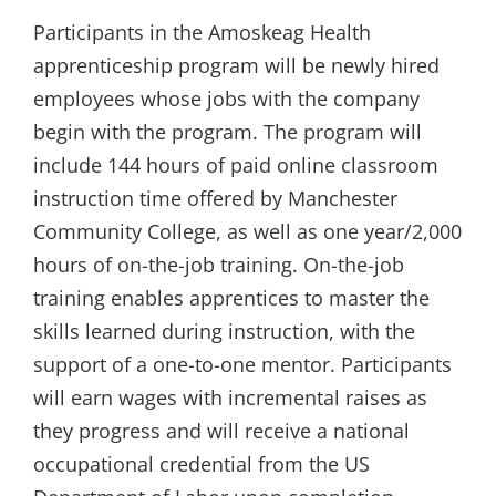
Participants in the Amoskeag Health
apprenticeship program will be newly hired
employees whose jobs with the company
begin with the program. The program will
include 144 hours of paid online classroom
instruction time offered by Manchester
Community College, as well as one year/2,000
hours of on-the-job training. On-the-job
training enables apprentices to master the
skills learned during instruction, with the
support of a one-to-one mentor. Participants
will earn wages with incremental raises as
they progress and will receive a national
occupational credential from the US