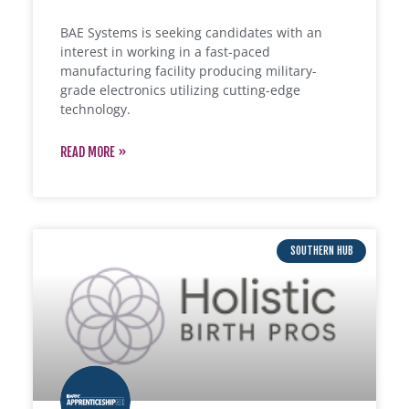
BAE Systems is seeking candidates with an
interest in working in a fast-paced
manufacturing facility producing military-
grade electronics utilizing cutting-edge
technology.
READ MORE »
SOUTHERN HUB