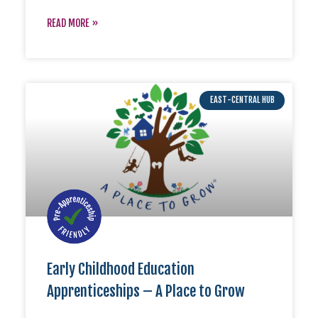
READ MORE »
EAST-CENTRAL HUB
Early Childhood Education
Apprenticeships – A Place to Grow