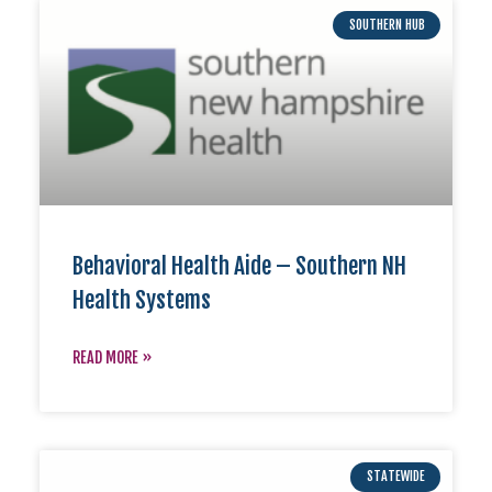
SOUTHERN HUB
Behavioral Health Aide – Southern NH
Health Systems
READ MORE »
STATEWIDE