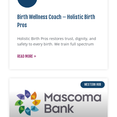
Birth Wellness Coach – Holistic Birth
Pros
Holistic Birth Pros restores trust, dignity, and
safety to every birth. We train full spectrum
READ MORE »
WESTERN HUB