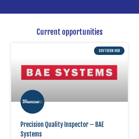
Current opportunities
SOUTHERN HUB
Precision Quality Inspector – BAE
Systems