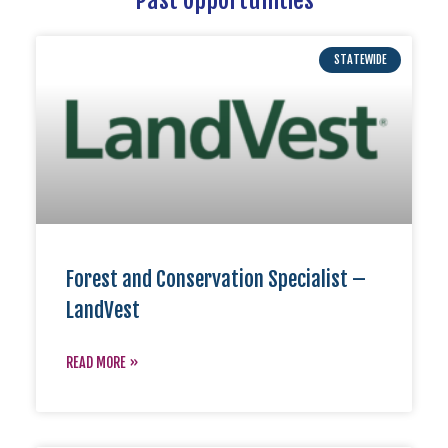
STATEWIDE
Forest and Conservation Specialist –
LandVest
READ MORE »