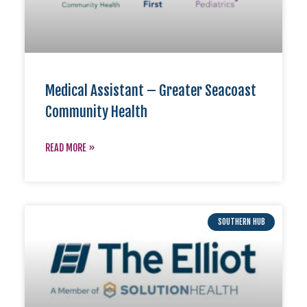
Medical Assistant – Greater Seacoast
Community Health
READ MORE »
SOUTHERN HUB