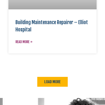
Building Maintenance Repairer – Elliot
Hospital
READ MORE »
LOAD MORE