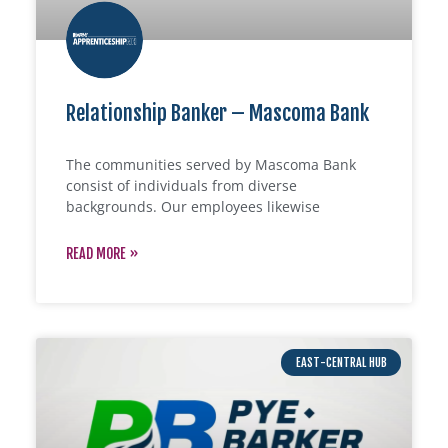
Relationship Banker – Mascoma Bank
The communities served by Mascoma Bank
consist of individuals from diverse
backgrounds. Our employees likewise
READ MORE »
EAST-CENTRAL HUB