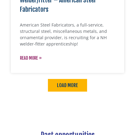
Welder/Fitter – American Steel
Fabricators
American Steel Fabricators, a full-service,
structural steel, miscellaneous metals, and
ornamental provider, is recruiting for a NH
welder-fitter apprenticeship!
READ MORE »
LOAD MORE
Past opportunities