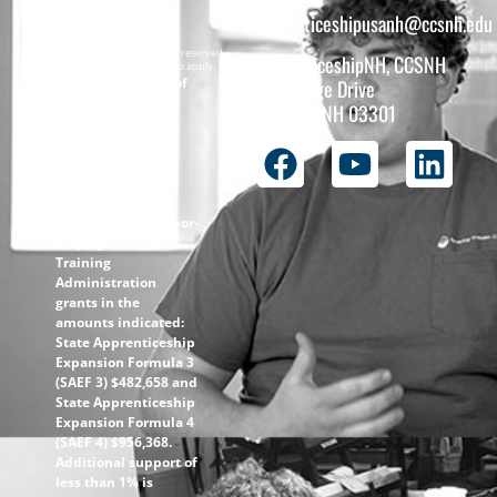
apprenticeshipusanh@ccsnh.edu
Copyright © 2026 All rights reserved.
ApprenticeshipNH, CCSNH
Must be 16 years or older to apply.
The total funding of
26 College Drive
the
Concord, NH 03301
ApprenticeshipNH
initiative is $1.4M
with 99% funded
through the
following U.S.
Department of Labor-
Employment and
Training
Administration
grants in the
amounts indicated:
State Apprenticeship
Expansion Formula 3
(SAEF 3) $482,658 and
State Apprenticeship
Expansion Formula 4
(SAEF 4) $956,368.
Additional support of
less than 1% is