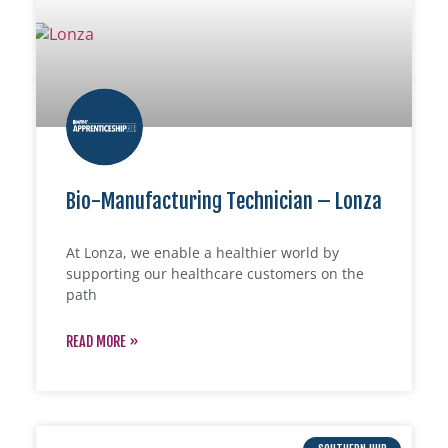
Bio-Manufacturing Technician – Lonza
At Lonza, we enable a healthier world by
supporting our healthcare customers on the
path
READ MORE »