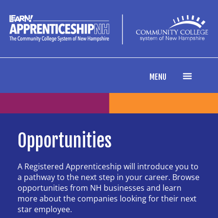
content
MENU
Opportunities
A Registered Apprenticeship will introduce you to
a pathway to the next step in your career. Browse
opportunities from NH businesses and learn
more about the companies looking for their next
star employee.