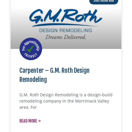
SOUTHERN HUB
Carpenter – G.M. Roth Design
Remodeling
G.M. Roth Design Remodeling is a design-build
remodeling company in the Merrimack Valley
area. For
READ MORE »