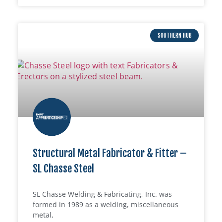
SOUTHERN HUB
Structural Metal Fabricator & Fitter –
SL Chasse Steel
SL Chasse Welding & Fabricating, Inc. was
formed in 1989 as a welding, miscellaneous
metal,