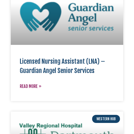
Licensed Nursing Assistant (LNA) –
Guardian Angel Senior Services
READ MORE »
WESTERN HUB