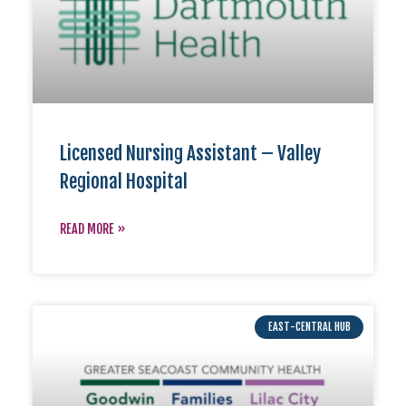
Licensed Nursing Assistant – Valley
Regional Hospital
READ MORE »
EAST-CENTRAL HUB