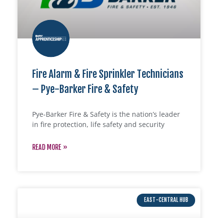
Fire Alarm & Fire Sprinkler Technicians
– Pye-Barker Fire & Safety
Pye-Barker Fire & Safety is the nation’s leader
in fire protection, life safety and security
READ MORE »
EAST-CENTRAL HUB