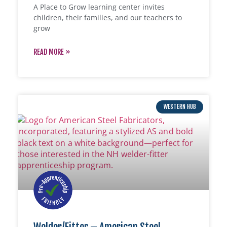
A Place to Grow learning center invites
children, their families, and our teachers to
grow
READ MORE »
WESTERN HUB