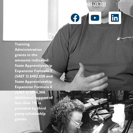
the
Concord, NH 03301
ApprenticeshipNH
initiative is $1.4M
with 99% funded
through the
following U.S.
Department of Labor-
Employment and
Training
Administration
grants in the
amounts indicated:
State Apprenticeship
Expansion Formula 3
(SAEF 3) $482,658 and
State Apprenticeship
Expansion Formula 4
(SAEF 4) $956,368.
Additional support of
less than 1% is
provided by third
party scholarship
grants.