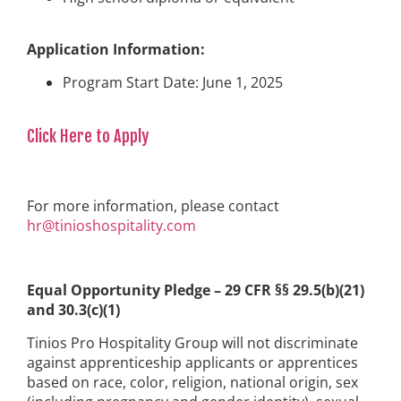
Application Information:
Program Start Date: June 1, 2025
Click Here to Apply
For more information, please contact
hr@tinioshospitality.com
Equal Opportunity Pledge – 29 CFR §§ 29.5(b)(21)
and 30.3(c)(1)
Tinios Pro Hospitality Group will not discriminate
against apprenticeship applicants or apprentices
based on race, color, religion, national origin, sex