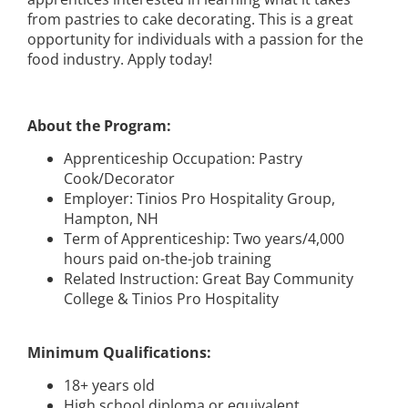
from pastries to cake decorating. This is a great
opportunity for individuals with a passion for the
food industry. Apply today!
About the Program:
Apprenticeship Occupation: Pastry
Cook/Decorator
Employer: Tinios Pro Hospitality Group,
Hampton, NH
Term of Apprenticeship: Two years/4,000
hours paid on-the-job training
Related Instruction: Great Bay Community
College & Tinios Pro Hospitality
Minimum Qualifications:
18+ years old
High school diploma or equivalent