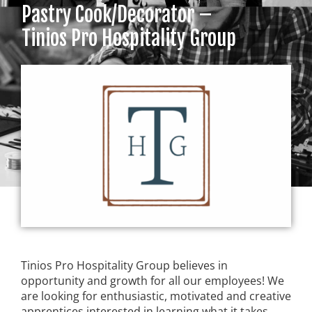
Pastry Cook/Decorator –
Tinios Pro Hospitality Group
Tinios Pro Hospitality Group believes in
opportunity and growth for all our employees! We
are looking for enthusiastic, motivated and creative
apprentices interested in learning what it takes