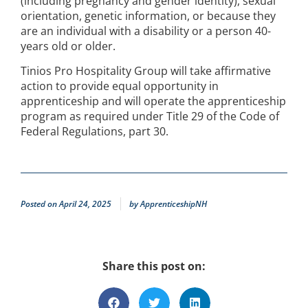
(including pregnancy and gender identity), sexual
orientation, genetic information, or because they
are an individual with a disability or a person 40-
years old or older.
Tinios Pro Hospitality Group will take affirmative
action to provide equal opportunity in
apprenticeship and will operate the apprenticeship
program as required under Title 29 of the Code of
Federal Regulations, part 30.
Posted on
April 24, 2025
by
ApprenticeshipNH
Share this post on: