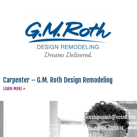
Carpenter – G.M. Roth Design Remodeling
LEARN MORE »
apprenticeshipusanh@ccsnh.edu
Copyright © 2026 All rights reserved.
ApprenticeshipNH, CCSNH
Must be 16 years or older to apply.
The total funding of
26 College Drive