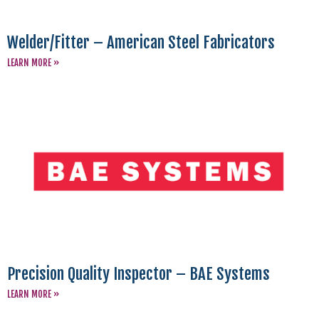
Welder/Fitter – American Steel Fabricators
LEARN MORE »
Precision Quality Inspector – BAE Systems
LEARN MORE »