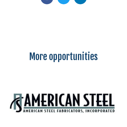
More opportunities