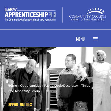
MENU
Home
»
Opportunities
» Pastry Cook/Decorator – Tinios
Pro Hospitality Group
OPPORTUNITIES