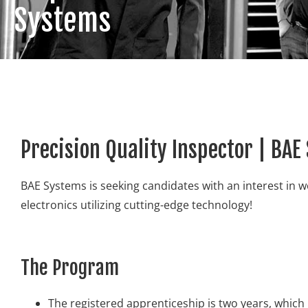
Systems
Precision Quality Inspector | BA
BAE Systems is seeking candidates with an interest in w
electronics utilizing cutting-edge technology!
The Program
The registered apprenticeship is two years, which 