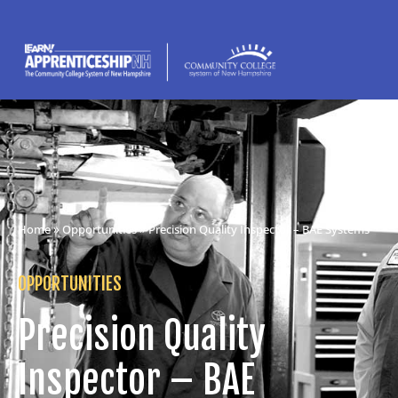
Home
»
Opportunities
» Precision Quality Inspector – BAE Systems
OPPORTUNITIES
Precision Quality
Inspector – BAE