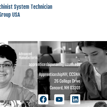
chinist System Technician
Group USA
apprenticeshipusanh@ccsnh.edu
ApprenticeshipNH, CCSNH
26 College Drive
Concord, NH 03301