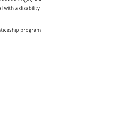
 with a disability
enticeship program