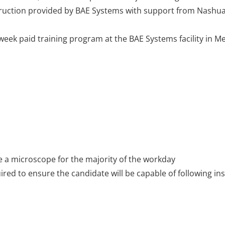
truction provided by BAE Systems with support from Nash
5-week paid training program at the BAE Systems facility in 
ize a microscope for the majority of the workday
red to ensure the candidate will be capable of following in