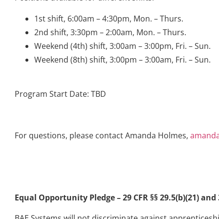
1st shift, 6:00am – 4:30pm, Mon. – Thurs.
2nd shift, 3:30pm – 2:00am, Mon. – Thurs.
Weekend (4th) shift, 3:00am – 3:00pm, Fri. – Sun.
Weekend (8th) shift, 3:00pm – 3:00am, Fri. – Sun.
Program Start Date: TBD
For questions, please contact Amanda Holmes,
amanda
Equal Opportunity Pledge – 29 CFR §§ 29.5(b)(21) and 3
BAE Systems will not discriminate against apprenticeship