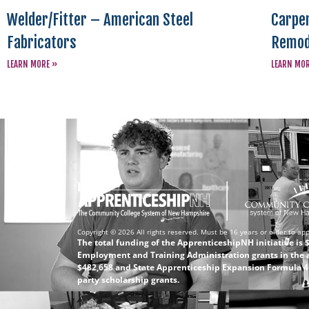
Welder/Fitter – American Steel
Carpen
Fabricators
Remod
LEARN MORE »
LEARN MO
Copyright © 2026 All rights reserved. Must be 16 years or older to app
The total funding of the ApprenticeshipNH initiative is
Employment and Training Administration grants in the 
$482,658 and State Apprenticeship Expansion Formula 4 (
party scholarship grants.