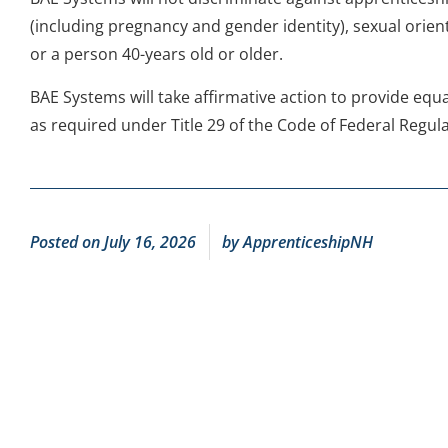
(including pregnancy and gender identity), sexual orient
or a person 40-years old or older.
BAE Systems will take affirmative action to provide eq
as required under Title 29 of the Code of Federal Regula
Posted on
July 16, 2026
by
ApprenticeshipNH