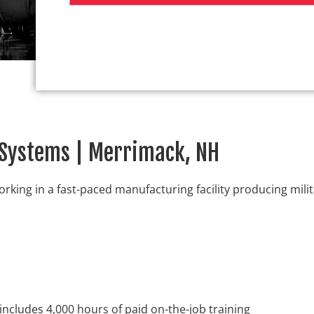
E Systems | Merrimack, NH
orking in a fast-paced manufacturing facility producing mili
includes 4,000 hours of paid on-the-job training