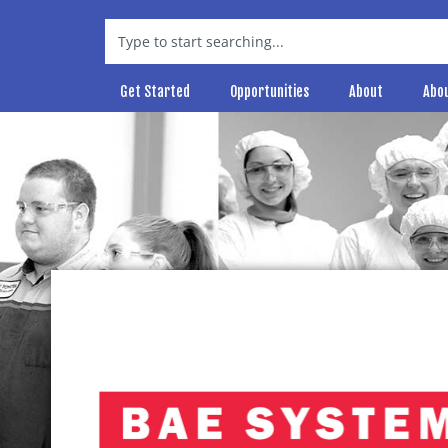
Get Started
Opportunities
About
Abo