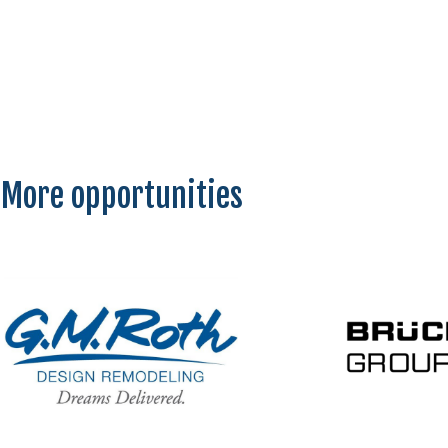
More opportunities