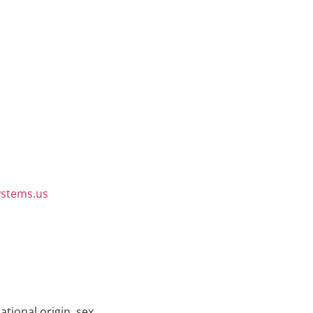
ystems.us
ational origin, sex