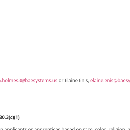
.holmes3@baesystems.us
or Elaine Enis,
elaine.enis@baes
0.3(c)(1)
 applicants or apprentices based on race, color, religion, n