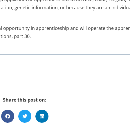
ation, genetic information, or because they are an individual
ual opportunity in apprenticeship and will operate the appr
tions, part 30.
Share this post on: