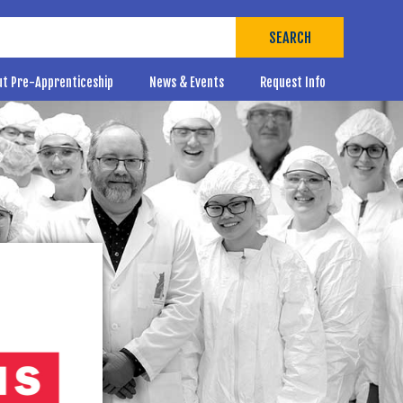
SEARCH
ut Pre-Apprenticeship
News & Events
Request Info