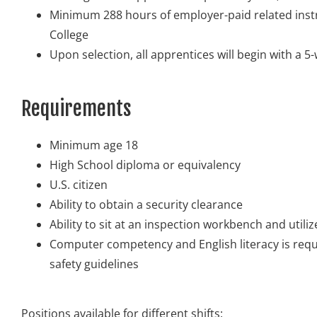
Minimum 288 hours of employer-paid related ins
College
Upon selection, all apprentices will begin with a 
Requirements
Minimum age 18
High School diploma or equivalency
U.S. citizen
Ability to obtain a security clearance
Ability to sit at an inspection workbench and util
Computer competency and English literacy is requi
safety guidelines
Positions available for different shifts: