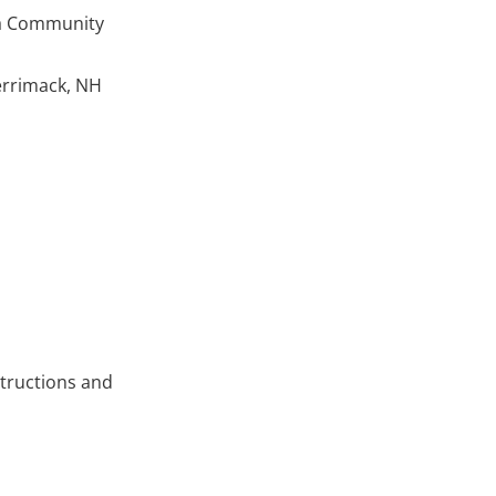
ua Community
Merrimack, NH
structions and