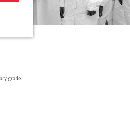
tary-grade