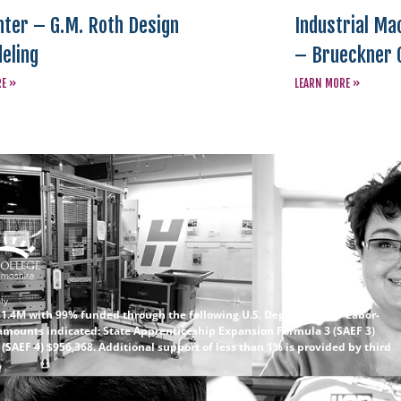
ter – G.M. Roth Design
Industrial Ma
eling
– Brueckner 
RE »
LEARN MORE »
ly.
 $1.4M with 99% funded through the following U.S. Department of Labor-
amounts indicated: State Apprenticeship Expansion Formula 3 (SAEF 3)
SAEF 4) $956,368. Additional support of less than 1% is provided by third