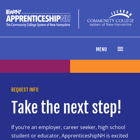
content
MENU
REQUEST INFO
Take the next step!
If you’re an employer, career seeker, high school
student or educator, ApprenticeshipNH is excited