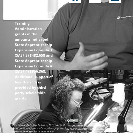
through the
following U.S.
Department of Labor-
Employment and
Training
Administration
grants in the
amounts indicated:
State Apprenticeship
Expansion Formula 3
(SAEF 3) $482,658 and
State Apprenticeship
Expansion Formula 4
(SAEF 4) $956,368.
Additional support of
less than 1% is
provided by third
party scholarship
grants.
The Community College System of NH is an equal
This ApprenticeshipNH information was created
opportunity employer, and adaptive equipment is
by ApprenticeshipNH, which is part of the
available upon request to persons with
Community College System of NH and is licensed