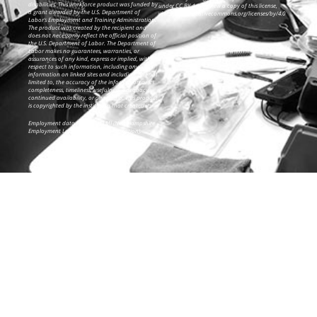
disabilities. This workforce product was funded by
under CC BY 4.0. To view a copy of this license,
a grant awarded by the U.S. Department of
visit: https://creativecommons.org/licenses/by/4.0
Labor’s Employment and Training Administration.
The product was created by the recipient and
does not necessarily reflect the official position of
the U.S. Department of Labor. The Department of
Labor makes no guarantees, warranties, or
assurances of any kind, express or implied, with
respect to such information, including any
information on linked sites and including, but not
limited to, the accuracy of the information or its
completeness, timeliness, usefulness, adequacy,
continued availability, or ownership. This product
is copyrighted by the institution that created it.
Employment data from NH ELMI (New Hampshire
Employment Labor Marketing Information).