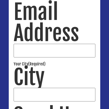
Email
Address
Your City
(Required)
City