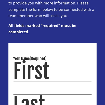
to provide you with more information. Please
complete the form below to be connected with a
team member who will assist you.
All fields marked “required” must be
completed.
Your Name
(Required)
First
Last