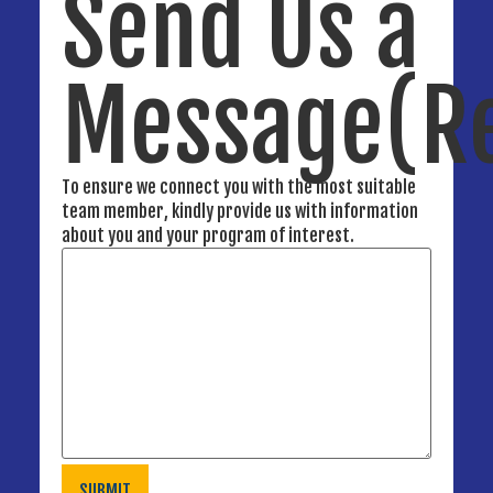
Send Us a
Message
(R
To ensure we connect you with the most suitable
team member, kindly provide us with information
about you and your program of interest.