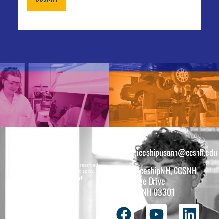
apprenticeshipusanh@ccsnh.edu
Copyright © 2026 All rights reserved.
ApprenticeshipNH, CCSNH
Must be 16 years or older to apply.
The total funding of
26 College Drive
the
Concord, NH 03301
ApprenticeshipNH
initiative is $1.4M
with 99% funded