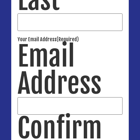
Your Email Address
(Required)
Email
Address
Confirm