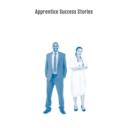
Apprentice Success Stories