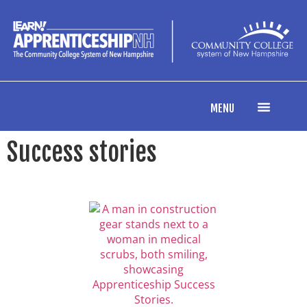
content
MENU
Success stories