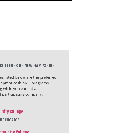
COLLEGES OF NEW HAMPSHIRE
s listed below are the preferred
r ApprenticeshipNH programs,
ng while you earn at an
 participating company.
nity College
 Rochester
mmunity College