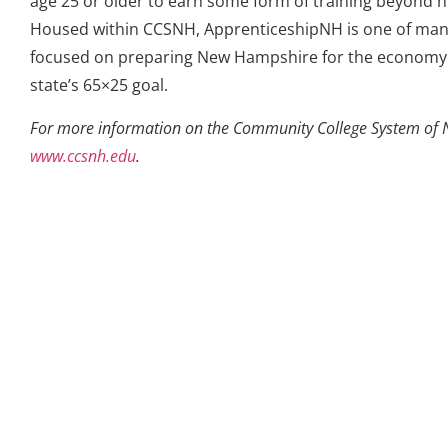
age 25 or older to earn some form of training beyond h
Housed within CCSNH, ApprenticeshipNH is one of many
focused on preparing New Hampshire for the economy 
state’s 65×25 goal.
For more information on the Community College System of 
www.ccsnh.edu
.