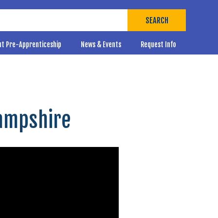
SEARCH
ut Pre-Apprenticeship
News & Events
Request Info
Hampshire