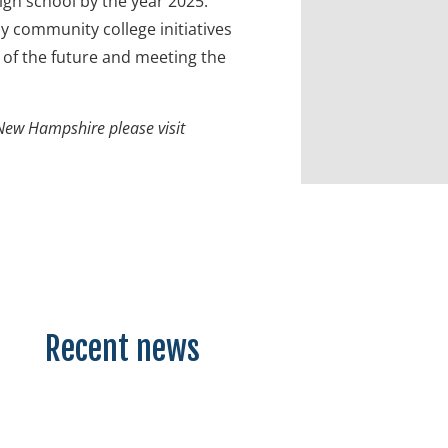
igh school by the year 2025.
 community college initiatives
of the future and meeting the
New Hampshire please visit
Recent news