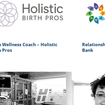
h Wellness Coach – Holistic
Relations
h Pros
Bank