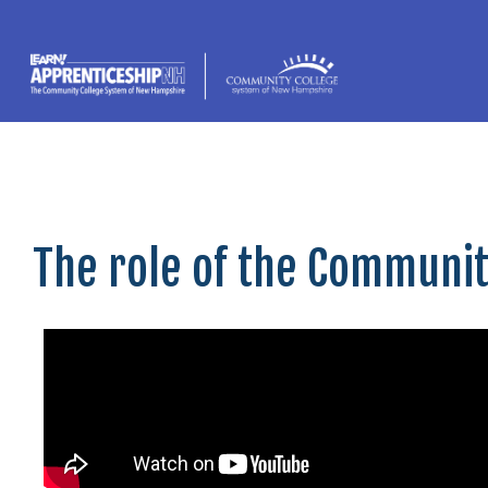
content
The role of the Communi