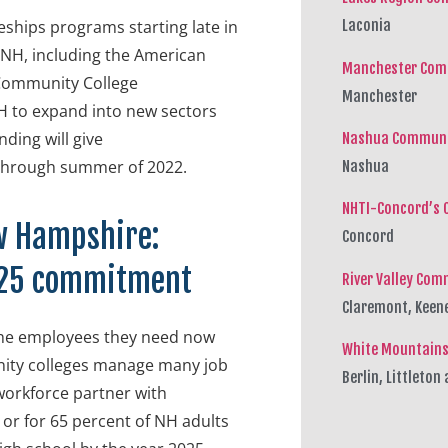
ships programs starting late in
Laconia
SNH, including the American
Manchester Com
 Community College
Manchester
H to expand into new sectors
ding will give
Nashua Communi
 through summer of 2022.
Nashua
NHTI-Concord’s 
w Hampshire:
Concord
x 25 commitment
River Valley Com
Claremont, Keen
the employees they need now
White Mountains
unity colleges manage many job
Berlin, Littleto
workforce partner with
 or for 65 percent of NH adults