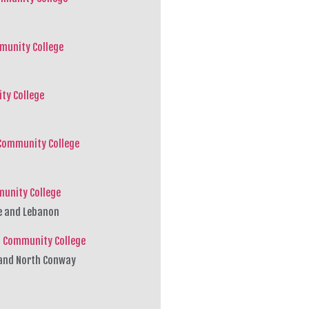
munity College
ty College
Community College
munity College
e and Lebanon
 Community College
n and North Conway