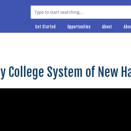
Get Started
Opportunities
About
Abo
ty College System of New 