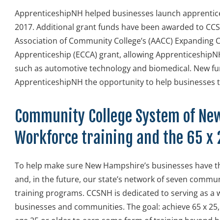
ApprenticeshipNH helped businesses launch apprentice
2017. Additional grant funds have been awarded to CC
Association of Community College’s (AACC) Expanding
Apprenticeship (ECCA) grant, allowing ApprenticeshipN
such as automotive technology and biomedical. New fun
ApprenticeshipNH the opportunity to help businesses
Community College System of Ne
Workforce training and the 65 
To help make sure New Hampshire’s businesses have 
and, in the future, our state’s network of seven comm
training programs. CCSNH is dedicated to serving as a 
businesses and communities. The goal: achieve 65 x 25,