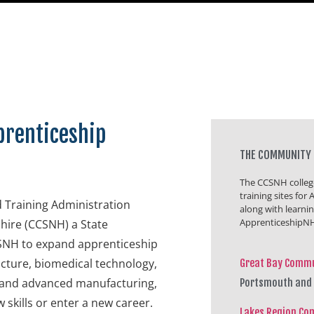
prenticeship
THE COMMUNITY 
The CCSNH college
training sites fo
 Training Administration
along with learni
ApprenticeshipNH
ire (CCSNH) a State
CSNH to expand apprenticeship
ructure, biomedical technology,
Great Bay Commu
y and advanced manufacturing,
Portsmouth and
 skills or enter a new career.
Lakes Region Co