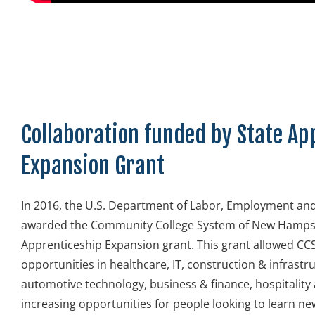
Collaboration funded by State Ap
Expansion Grant
In 2016, the U.S. Department of Labor, Employment and
awarded the Community College System of New Hampsh
Apprenticeship Expansion grant. This grant allowed C
opportunities in healthcare, IT, construction & infrast
automotive technology, business & finance, hospitalit
increasing opportunities for people looking to learn new