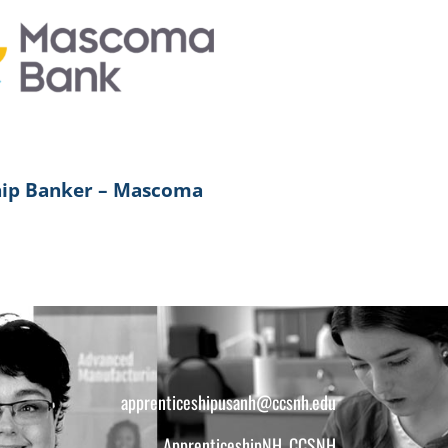
hip Banker – Mascoma
apprenticeshipusanh@ccsnh.edu
ApprenticeshipNH, CCSNH