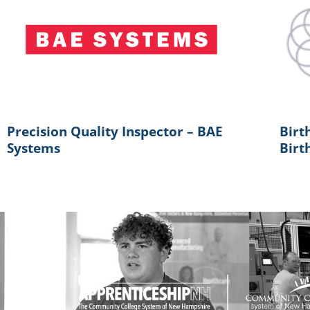
Precision Quality Inspector – BAE
Birt
Systems
Birt