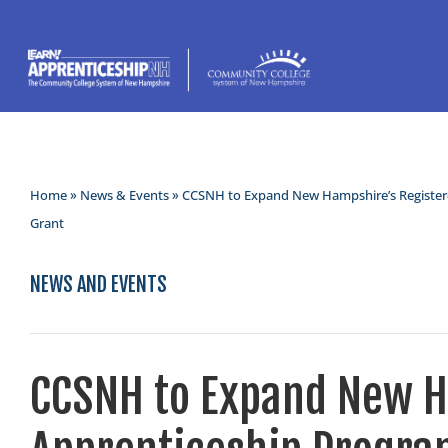
Home
»
News & Events
» CCSNH to Expand New Hampshire’s Register
Grant
NEWS AND EVENTS
CCSNH to Expand New H