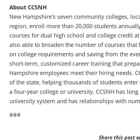
About CCSNH
New Hampshire’s seven community colleges, loca
region, enroll more than 20,000 students annuall
courses for dual high school and college credit a
also able to broaden the number of courses that h
on college requirements and saving from the even
short-term, customized career training that prep
Hampshire employees meet their hiring needs. C
of the state, helping thousands of students enter 
a four-year college or university. CCSNH has long 
university system and has relationships with nume
###
Share this post o