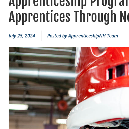
Apprenticeship Progra
Apprentices Through N
July 25, 2024
Posted by
ApprenticeshipNH Team