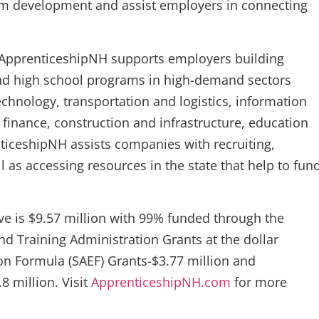
am development and assist employers in connecting
, ApprenticeshipNH supports employers building
and high school programs in high-demand sectors
hnology, transportation and logistics, information
finance, construction and infrastructure, education
nticeshipNH assists companies with recruiting,
l as accessing resources in the state that help to fun
ive is $9.57 million with 99% funded through the
 Training Administration Grants at the dollar
on Formula (SAEF) Grants-$3.77 million and
8 million. Visit
ApprenticeshipNH.com
for more