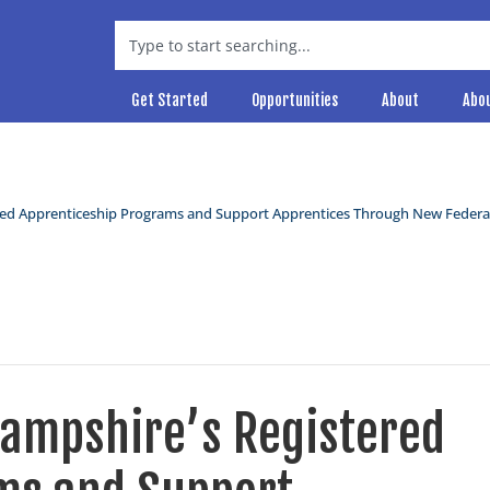
Get Started
Opportunities
About
Abo
ed Apprenticeship Programs and Support Apprentices Through New Federa
ampshire’s Registered