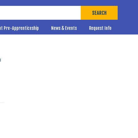
SEARCH
ut Pre-Apprenticeship
News & Events
Request Info
l