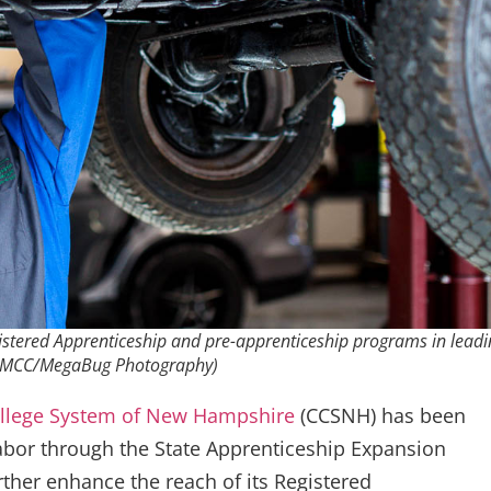
istered Apprenticeship and pre-apprenticeship programs in leadi
f WMCC/MegaBug Photography)
llege System of New Hampshire
(CCSNH) has been
bor through the State Apprenticeship Expansion
ther enhance the reach of its Registered