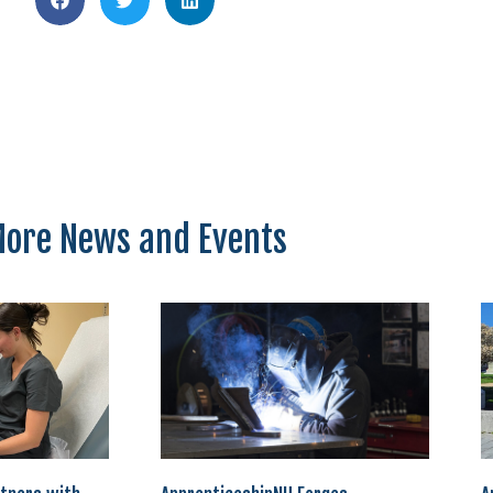
ore News and Events