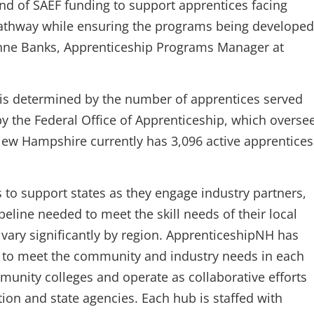
und of SAEF funding to support apprentices facing
 pathway while ensuring the programs being developed
 Anne Banks, Apprenticeship Programs Manager at
 is determined by the number of apprentices served
 by the Federal Office of Apprenticeship, which overse
New Hampshire currently has 3,096 active apprentices
 to support states as they engage industry partners,
eline needed to meet the skill needs of their local
vary significantly by region. ApprenticeshipNH has
s to meet the community and industry needs in each
munity colleges and operate as collaborative efforts
ion and state agencies. Each hub is staffed with