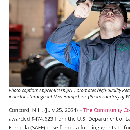
Photo caption: ApprenticeshipNH promotes high-quality Reg
industries throughout New Hampshire. (Photo courtesy o
Concord, N.H. (July 25, 2024) –
The Community Co
awarded $474,623 from the U.S. Department of La
Formula (SAEF) base formula funding grants to fur