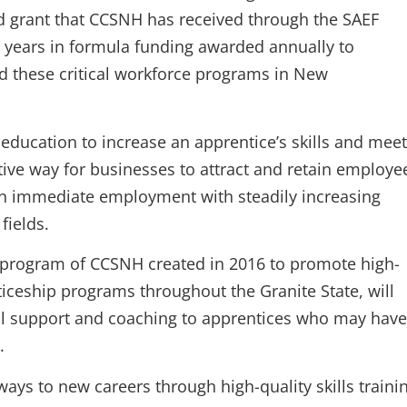
d grant that CCSNH has received through the SAEF
ve years in formula funding awarded annually to
nd these critical workforce programs in New
ducation to increase an apprentice’s skills and meet
ive way for businesses to attract and retain employe
arn immediate employment with steadily increasing
fields.
e program of CCSNH created in 2016 to promote high-
iceship programs throughout the Granite State, will
ial support and coaching to apprentices who may have
.
ays to new careers through high-quality skills traini