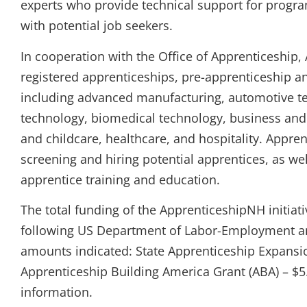
experts who provide technical support for progr
with potential job seekers.
In cooperation with the Office of Apprenticeship
registered apprenticeships, pre-apprenticeship 
including advanced manufacturing, automotive tec
technology, biomedical technology, business and 
and childcare, healthcare, and hospitality. Appre
screening and hiring potential apprentices, as wel
apprentice training and education.
The total funding of the ApprenticeshipNH initiat
following US Department of Labor-Employment and
amounts indicated: State Apprenticeship Expansi
Apprenticeship Building America Grant (ABA) – $5.
information.