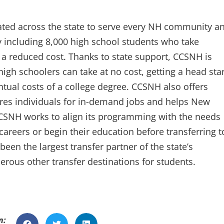
ted across the state to serve every NH community a
y including 8,000 high school students who take
t a reduced cost. Thanks to state support, CCSNH is
igh schoolers can take at no cost, getting a head star
tual costs of a college degree. CCSNH also offers
ares individuals for in-demand jobs and helps New
CSNH works to align its programming with the needs
careers or begin their education before transferring t
been the largest transfer partner of the state’s
rous other transfer destinations for students.
n: