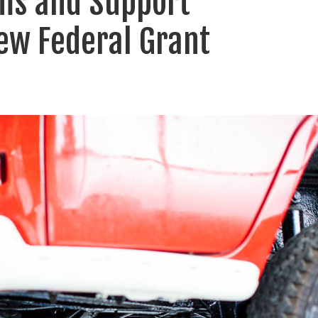
ms and Support
ew Federal Grant