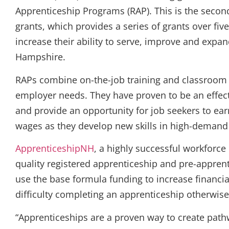
Apprenticeship Programs (RAP). This is the secon
grants, which provides a series of grants over fi
increase their ability to serve, improve and expa
Hampshire.
RAPs combine on-the-job training and classroom e
employer needs. They have proven to be an effect
and provide an opportunity for job seekers to e
wages as they develop new skills in high-demand 
ApprenticeshipNH
, a highly successful workforc
quality registered apprenticeship and pre-apprent
use the base formula funding to increase financ
difficulty completing an apprenticeship otherwise
“Apprenticeships are a proven way to create pathw