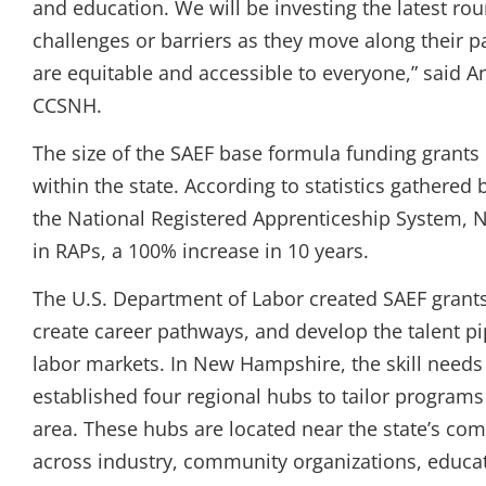
and education. We will be investing the latest ro
challenges or barriers as they move along their
are equitable and accessible to everyone,” said
CCSNH.
The size of the SAEF base formula funding grants
within the state. According to statistics gathered
the National Registered Apprenticeship System, 
in RAPs, a 100% increase in 10 years.
The U.S. Department of Labor created SAEF grants
create career pathways, and develop the talent pip
labor markets. In New Hampshire, the skill needs 
established four regional hubs to tailor program
area. These hubs are located near the state’s com
across industry, community organizations, educat