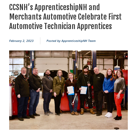
CCSNH’s ApprenticeshipNH and
Merchants Automotive Celebrate First
Automotive Technician Apprentices
February 2, 2023
Posted by
ApprenticeshipNH Team