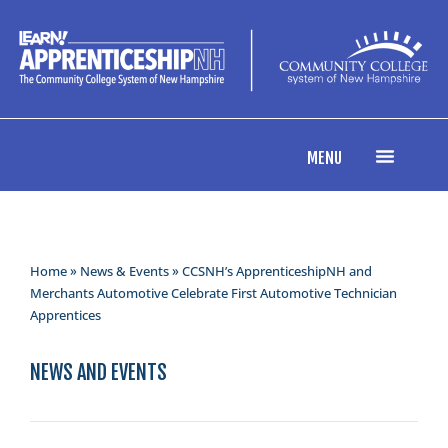
MENU
Home
»
News & Events
» CCSNH’s ApprenticeshipNH and
Merchants Automotive Celebrate First Automotive Technician
Apprentices
NEWS AND EVENTS