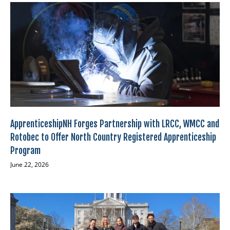
ApprenticeshipNH Forges Partnership with LRCC, WMCC and
Rotobec to Offer North Country Registered Apprenticeship
Program
June 22, 2026