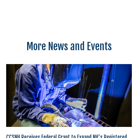
More News and Events
CCSNH Receives Federal Grant to Expand NH’s Registered