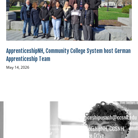
ApprenticeshipNH, Community College System host German
Apprenticeship Team
May 14, 2026
apprenticeshipusanh@ccsnh.edu
Copyright © 2026 All rights reserved.
ApprenticeshipNH, CCSNH
Must be 16 years or older to apply.
The total funding of
26 College Drive