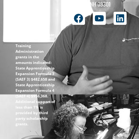
the
Concord, NH 03301
ApprenticeshipNH
initiative is $1.4M
with 99% funded
through the
following U.S.
Department of Labor-
Employment and
Training
Administration
grants in the
amounts indicated:
State Apprenticeship
Expansion Formula 3
(SAEF 3) $482,658 and
State Apprenticeship
Expansion Formula 4
(SAEF 4) $956,368.
Additional support of
less than 1% is
provided by third
party scholarship
grants.