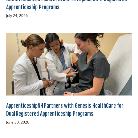
Apprenticeship Programs
July 24, 2026
ApprenticeshipNH Partners with Genesis HealthCare for
Dual Registered Apprenticeship Programs
June 30, 2026