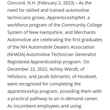
Concord, N.H. (February 2, 2023) – As the
need for skilled and trained automotive
technicians grows, ApprenticeshipNH, a
workforce program of the Community College
System of New Hampshire, and Merchants
Automotive are celebrating the first graduates
of the NH Automobile Dealers Association
(NHADA) Automotive Technician Generalist
Registered Apprenticeship program. On
December 22, 2022, Ashley Wendt, of
Hillsboro, and Jacob Gilmartin, of Hooksett,
were recognized for completing the
apprenticeship program, providing them with
a practical pathway to an in-demand career.
As incumbent employees and using