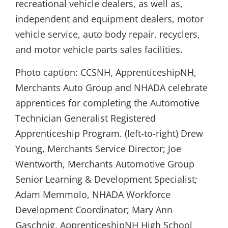
recreational vehicle dealers, as well as,
independent and equipment dealers, motor
vehicle service, auto body repair, recyclers,
and motor vehicle parts sales facilities.
Photo caption: CCSNH, ApprenticeshipNH,
Merchants Auto Group and NHADA celebrate
apprentices for completing the Automotive
Technician Generalist Registered
Apprenticeship Program. (left-to-right) Drew
Young, Merchants Service Director; Joe
Wentworth, Merchants Automotive Group
Senior Learning & Development Specialist;
Adam Memmolo, NHADA Workforce
Development Coordinator; Mary Ann
Gaschnig, ApprenticeshipNH High School