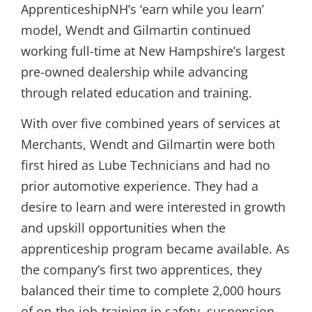
ApprenticeshipNH’s ‘earn while you learn’
model, Wendt and Gilmartin continued
working full-time at New Hampshire’s largest
pre-owned dealership while advancing
through related education and training.
With over five combined years of services at
Merchants, Wendt and Gilmartin were both
first hired as Lube Technicians and had no
prior automotive experience. They had a
desire to learn and were interested in growth
and upskill opportunities when the
apprenticeship program became available. As
the company’s first two apprentices, they
balanced their time to complete 2,000 hours
of on-the-job-training in safety, suspension