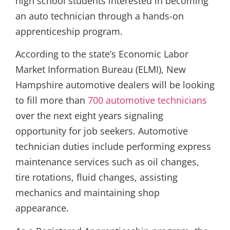
high school students interested in becoming
an auto technician through a hands-on
apprenticeship program.
According to the state’s Economic Labor
Market Information Bureau (ELMI), New
Hampshire automotive dealers will be looking
to fill more than
700 automotive technicians
over the next eight years signaling
opportunity for job seekers. Automotive
technician duties include performing express
maintenance services such as oil changes,
tire rotations, fluid changes, assisting
mechanics and maintaining shop
appearance.