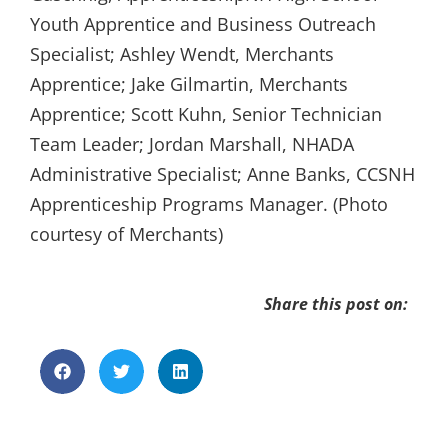
Youth Apprentice and Business Outreach
Specialist; Ashley Wendt, Merchants
Apprentice; Jake Gilmartin, Merchants
Apprentice; Scott Kuhn, Senior Technician
Team Leader; Jordan Marshall, NHADA
Administrative Specialist; Anne Banks, CCSNH
Apprenticeship Programs Manager. (Photo
courtesy of Merchants)
Share this post on: