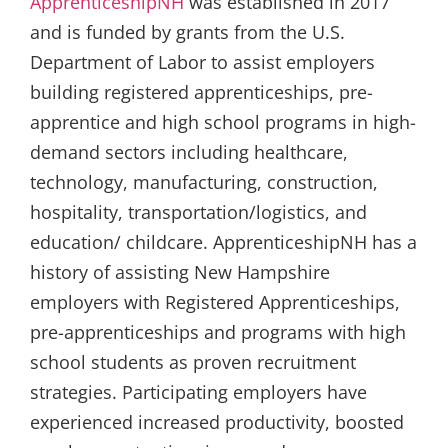
ApprenticeshipNH
was established in 2017
and is funded by grants from the U.S.
Department of Labor to assist employers
building registered apprenticeships, pre-
apprentice and high school programs in high-
demand sectors including healthcare,
technology, manufacturing, construction,
hospitality, transportation/logistics, and
education/ childcare. ApprenticeshipNH has a
history of assisting New Hampshire
employers with Registered Apprenticeships,
pre-apprenticeships and programs with high
school students as proven recruitment
strategies. Participating employers have
experienced increased productivity, boosted