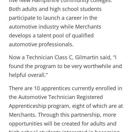
five New Hampshire community colleges.
Both adults and high school students
participate to launch a career in the
automotive industry while Merchants
develops a talent pool of qualified
automotive professionals.
Now a Technician Class C, Gilmartin said, “I
found the program to be very worthwhile and
helpful overall.”
There are 10 apprentices currently enrolled in
the Automotive Technician Registered
Apprenticeship program, eight of which are at
Merchants. Through this partnership, more
opportunities will be created for adults and