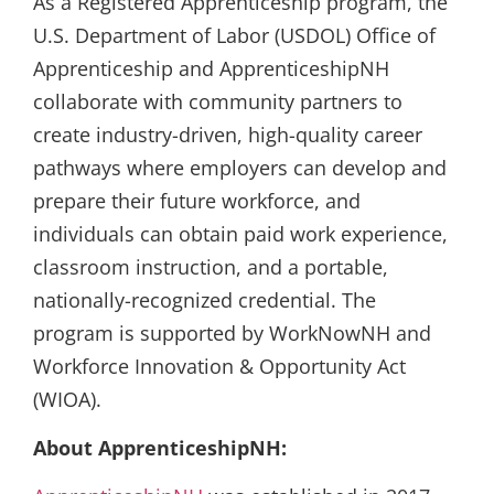
As a Registered Apprenticeship program, the
U.S. Department of Labor (USDOL) Office of
Apprenticeship and ApprenticeshipNH
collaborate with community partners to
create industry-driven, high-quality career
pathways where employers can develop and
prepare their future workforce, and
individuals can obtain paid work experience,
classroom instruction, and a portable,
nationally-recognized credential. The
program is supported by WorkNowNH and
Workforce Innovation & Opportunity Act
(WIOA).
About ApprenticeshipNH: