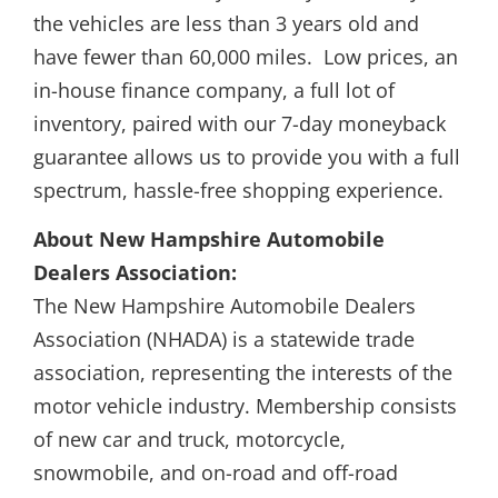
the vehicles are less than 3 years old and
have fewer than 60,000 miles. Low prices, an
in-house finance company, a full lot of
inventory, paired with our 7-day moneyback
guarantee allows us to provide you with a full
spectrum, hassle-free shopping experience.
About New Hampshire Automobile
Dealers Association:
The New Hampshire Automobile Dealers
Association (NHADA) is a statewide trade
association, representing the interests of the
motor vehicle industry. Membership consists
of new car and truck, motorcycle,
snowmobile, and on-road and off-road