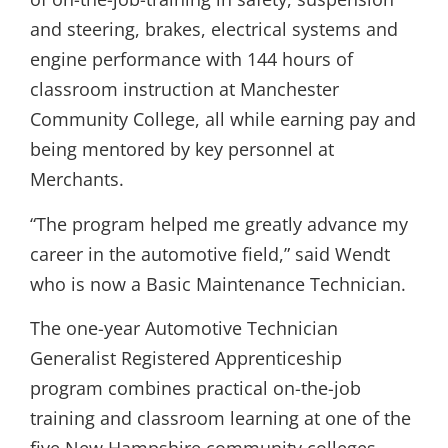
and steering, brakes, electrical systems and
engine performance with 144 hours of
classroom instruction at Manchester
Community College, all while earning pay and
being mentored by key personnel at
Merchants.
“The program helped me greatly advance my
career in the automotive field,” said Wendt
who is now a Basic Maintenance Technician.
The one-year Automotive Technician
Generalist Registered Apprenticeship
program combines practical on-the-job
training and classroom learning at one of the