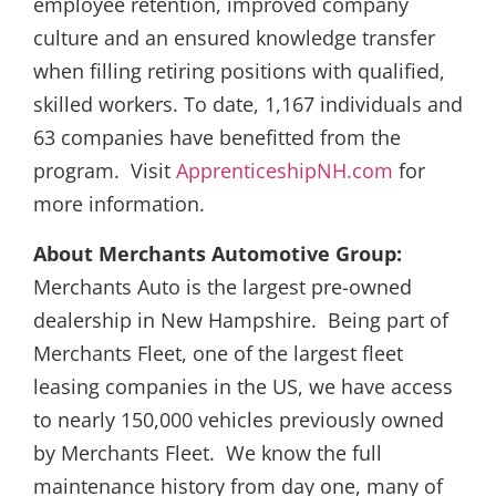
employee retention, improved company
culture and an ensured knowledge transfer
when filling retiring positions with qualified,
skilled workers. To date, 1,167 individuals and
63 companies have benefitted from the
program. Visit
ApprenticeshipNH.com
for
more information.
About Merchants Automotive Group:
Merchants Auto is the largest pre-owned
dealership in New Hampshire. Being part of
Merchants Fleet, one of the largest fleet
leasing companies in the US, we have access
to nearly 150,000 vehicles previously owned
by Merchants Fleet. We know the full
maintenance history from day one, many of