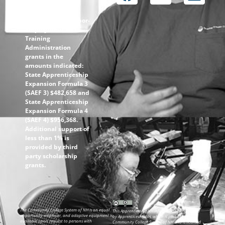
through the
following U.S.
Department of Labor-
Employment and
Training
Administration
grants in the
amounts indicated:
State Apprenticeship
Expansion Formula 3
(SAEF 3) $482,658 and
State Apprenticeship
Expansion Formula 4
(SAEF 4) $956,368.
Additional support of
less than 1% is
provided by third
party scholarship
grants.
The Community College System of NH is an equal
This ApprenticeshipNH information was created
opportunity employer, and adaptive equipment is
by ApprenticeshipNH, which is part of the
available upon request to persons with
Community College System of NH and is licensed