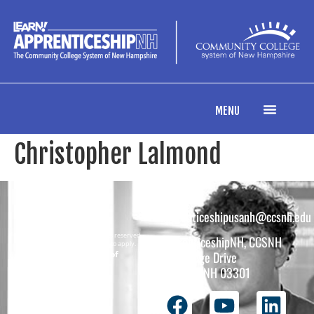
content
MENU
Christopher Lalmond
apprenticeshipusanh@ccsnh.edu
Copyright © 2026 All rights reserved.
ApprenticeshipNH, CCSNH
Must be 16 years or older to apply.
The total funding of
26 College Drive
the
Concord, NH 03301
ApprenticeshipNH
initiative is $1.4M
with 99% funded