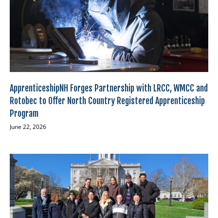
ApprenticeshipNH Forges Partnership with LRCC, WMCC and
Rotobec to Offer North Country Registered Apprenticeship
Program
June 22, 2026