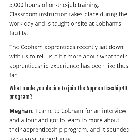
3,000 hours of on-the-job training.
Classroom instruction takes place during the
work-day and is taught onsite at Cobham’s
facility.
The Cobham apprentices recently sat down
with us to tell us a bit more about what their
apprenticeship experience has been like thus
far.
What made you decide to join the ApprenticeshipNH
program?
Meghan
: I came to Cobham for an interview
and a tour and got to learn to more about
their apprenticeship program, and it sounded
like a great opportunity.