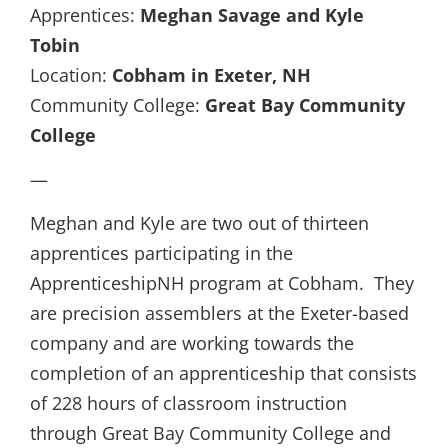
Apprentices:
Meghan Savage and Kyle
Tobin
Location:
Cobham in Exeter, NH
Community College:
Great Bay Community
College
—
Meghan and Kyle are two out of thirteen
apprentices participating in the
ApprenticeshipNH program at Cobham. They
are precision assemblers at the Exeter-based
company and are working towards the
completion of an apprenticeship that consists
of 228 hours of classroom instruction
through Great Bay Community College and