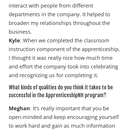
interact with people from different
departments in the company. It helped to
broaden my relationships throughout the
business.
Kyle
: When we completed the classroom
instruction component of the apprenticeship,
I thought it was really nice how much time
and effort the company took into celebrating
and recognizing us for completing it.
What kinds of qualities do you think it takes to be
successful in the ApprenticeshipNH program?
Meghan
: It’s really important that you be
open-minded and keep encouraging yourself
to work hard and gain as much information