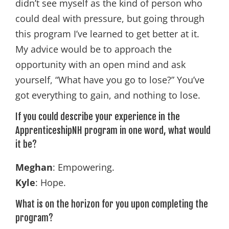
didn’t see myself as the kind of person who
could deal with pressure, but going through
this program I’ve learned to get better at it.
My advice would be to approach the
opportunity with an open mind and ask
yourself, “What have you go to lose?” You’ve
got everything to gain, and nothing to lose.
If you could describe your experience in the
ApprenticeshipNH program in one word, what would
it be?
Meghan
: Empowering.
Kyle
: Hope.
What is on the horizon for you upon completing the
program?