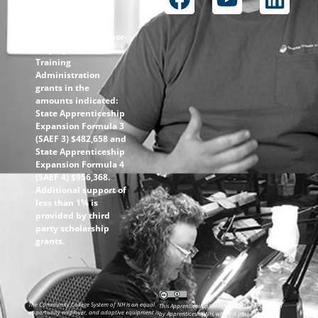
through the
following U.S.
Department of Labor-
Employment and
Training
Administration
grants in the
amounts indicated:
State Apprenticeship
Expansion Formula 3
(SAEF 3) $482,658 and
State Apprenticeship
Expansion Formula 4
(SAEF 4) $956,368.
Additional support of
less than 1% is
provided by third
party scholarship
grants.
The Community College System of NH is an equal
This ApprenticeshipNH information was created
opportunity employer, and adaptive equipment is
by ApprenticeshipNH, which is part of the