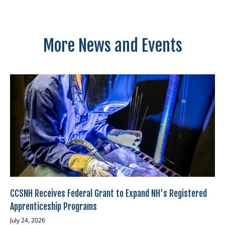
More News and Events
CCSNH Receives Federal Grant to Expand NH’s Registered
Apprenticeship Programs
July 24, 2026