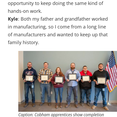
opportunity to keep doing the same kind of
hands-on work.
Kyle
: Both my father and grandfather worked
in manufacturing, so I come from a long line
of manufacturers and wanted to keep up that
family history.
Caption: Cobham apprentices show completion