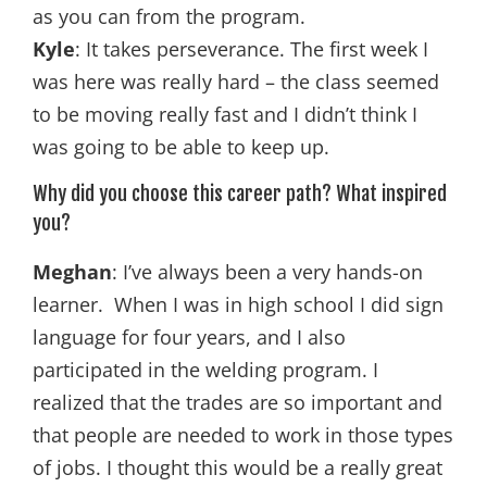
as you can from the program.
Kyle
: It takes perseverance. The first week I
was here was really hard – the class seemed
to be moving really fast and I didn’t think I
was going to be able to keep up.
Why did you choose this career path? What inspired
you?
Meghan
: I’ve always been a very hands-on
learner. When I was in high school I did sign
language for four years, and I also
participated in the welding program. I
realized that the trades are so important and
that people are needed to work in those types
of jobs. I thought this would be a really great