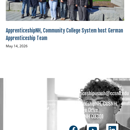
ApprenticeshipNH, Community College System host German
Apprenticeship Team
May 14, 2026
apprenticeshipusanh@ccsnh.edu
Copyright © 2026 All rights reserved.
ApprenticeshipNH, CCSNH
Must be 16 years or older to apply.
The total funding of
26 College Drive
the
Concord, NH 03301
ApprenticeshipNH
initiative is $1.4M
with 99% funded