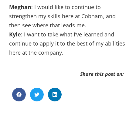
Meghan
: I would like to continue to
strengthen my skills here at Cobham, and
then see where that leads me.
Kyle
: I want to take what I’ve learned and
continue to apply it to the best of my abilities
here at the company.
Share this post on: