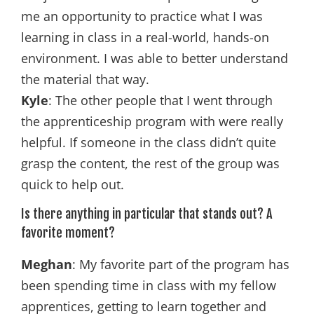
me an opportunity to practice what I was
learning in class in a real-world, hands-on
environment. I was able to better understand
the material that way.
Kyle
: The other people that I went through
the apprenticeship program with were really
helpful. If someone in the class didn’t quite
grasp the content, the rest of the group was
quick to help out.
Is there anything in particular that stands out? A
favorite moment?
Meghan
: My favorite part of the program has
been spending time in class with my fellow
apprentices, getting to learn together and