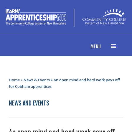
MENU
Home
»
News & Events
» An open mind and hard work pays off
for Cobham apprentices
NEWS AND EVENTS