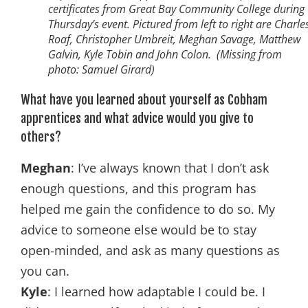
certificates from Great Bay Community College during
Thursday’s event. Pictured from left to right are Charle
Roaf, Christopher Umbreit, Meghan Savage, Matthew
Galvin, Kyle Tobin and John Colon. (Missing from
photo: Samuel Girard)
What have you learned about yourself as Cobham
apprentices and what advice would you give to
others?
Meghan
: I’ve always known that I don’t ask
enough questions, and this program has
helped me gain the confidence to do so. My
advice to someone else would be to stay
open-minded, and ask as many questions as
you can.
Kyle
: I learned how adaptable I could be. I