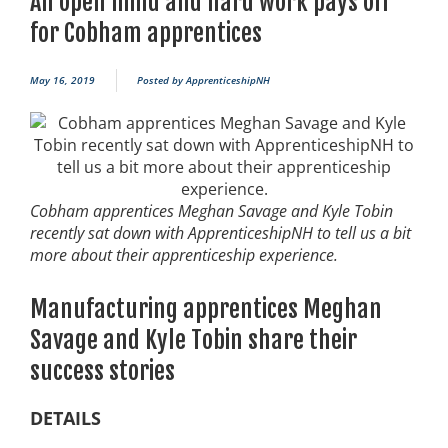
An open mind and hard work pays off
for Cobham apprentices
May 16, 2019
Posted by
ApprenticeshipNH
Cobham apprentices Meghan Savage and Kyle Tobin
recently sat down with ApprenticeshipNH to tell us a bit
more about their apprenticeship experience.
Manufacturing apprentices Meghan
Savage and Kyle Tobin share their
success stories
DETAILS