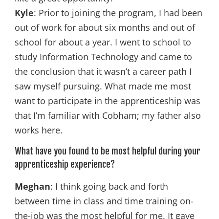
Kyle
: Prior to joining the program, I had been
out of work for about six months and out of
school for about a year. I went to school to
study Information Technology and came to
the conclusion that it wasn’t a career path I
saw myself pursuing. What made me most
want to participate in the apprenticeship was
that I’m familiar with Cobham; my father also
works here.
What have you found to be most helpful during your
apprenticeship experience?
Meghan
: I think going back and forth
between time in class and time training on-
the-job was the most helpful for me. It gave