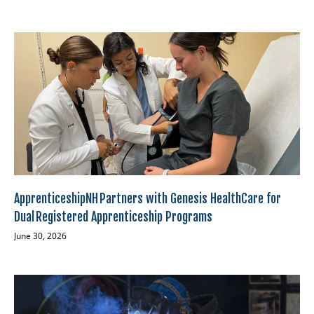
ApprenticeshipNH Partners with Genesis HealthCare for
Dual Registered Apprenticeship Programs
June 30, 2026