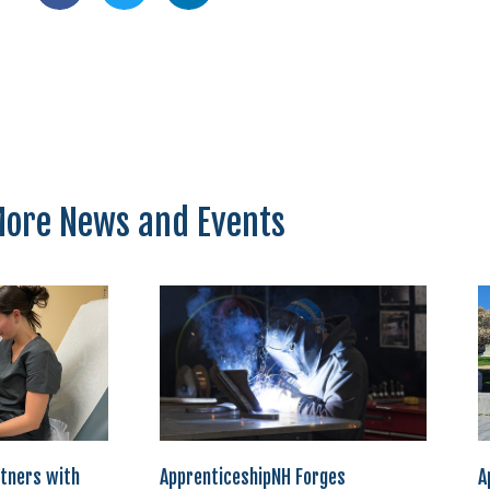
ore News and Events
tners with
ApprenticeshipNH Forges
A