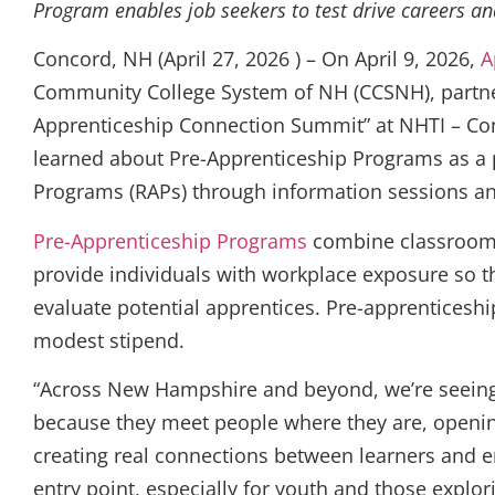
Program enables job seekers to test drive careers a
Concord, NH (April 27, 2026 ) – On April 9, 2026,
A
Community College System of NH (CCSNH), partner
Apprenticeship Connection Summit” at NHTI – Co
learned about Pre-Apprenticeship Programs as a 
Programs (RAPs) through information sessions a
Pre-Apprenticeship Programs
combine classroom l
provide individuals with workplace exposure so t
evaluate potential apprentices. Pre-apprenticeshi
modest stipend.
“Across New Hampshire and beyond, we’re seeing 
because they meet people where they are, openin
creating real connections between learners and e
entry point, especially for youth and those explo