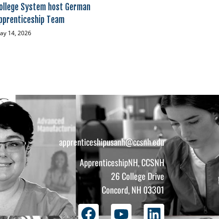
ollege System host German
pprenticeship Team
ay 14, 2026
apprenticeshipusanh@ccsnh.edu
ApprenticeshipNH, CCSNH
26 College Drive
Concord, NH 03301