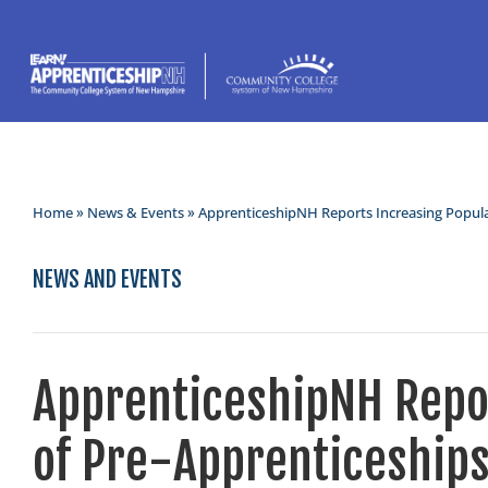
Home
»
News & Events
» ApprenticeshipNH Reports Increasing Popula
NEWS AND EVENTS
ApprenticeshipNH Repor
of Pre-Apprenticeship