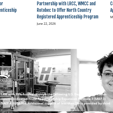
or
Partnership with LRCC, WMCC and
C
enticeship
Rotobec to Offer North Country
A
Registered Apprenticeship Program
M
June 22, 2026
ly.
 $1.4M with 99% funded through the following U.S. Department of Labor-
amounts indicated: State Apprenticeship Expansion Formula 3 (SAEF 3)
SAEF 4) $956,368. Additional support of less than 1% is provided by third