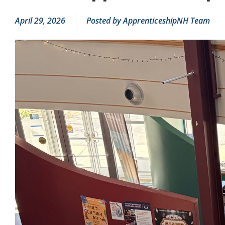
April 29, 2026
Posted by
ApprenticeshipNH Team