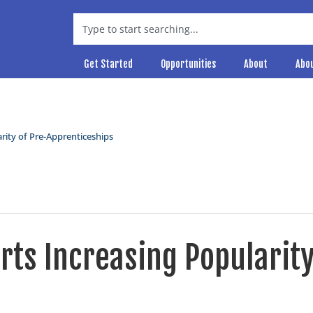
Get Started
Opportunities
About
Abo
rity of Pre-Apprenticeships
ts Increasing Popularit
s