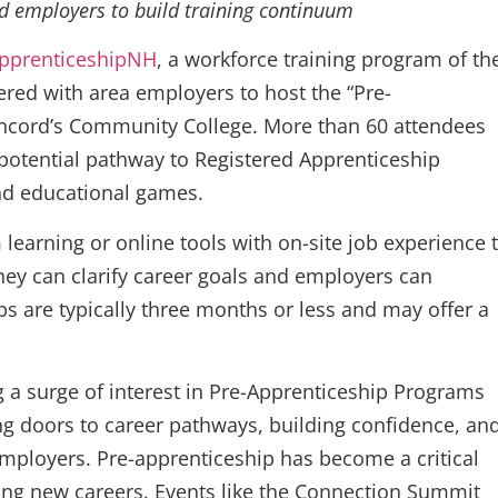
nd employers to build training continuum
pprenticeshipNH
, a workforce training program of th
ed with area employers to host the “Pre-
ncord’s Community College. More than 60 attendees
potential pathway to Registered Apprenticeship
nd educational games.
earning or online tools with on-site job experience 
hey can clarify career goals and employers can
ps are typically three months or less and may offer a
a surge of interest in Pre-Apprenticeship Programs
g doors to career pathways, building confidence, an
mployers. Pre-apprenticeship has become a critical
ring new careers. Events like the Connection Summit