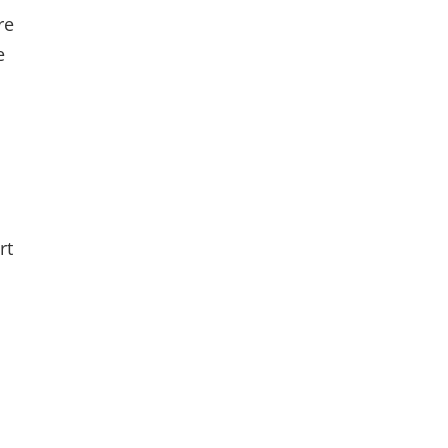
re
e
rt