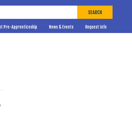
SEARCH
ut Pre-Apprenticeship
News & Events
Request Info
y