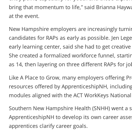
bring that momentum to life,” said Brianna Hayw
at the event.
New Hampshire employers are increasingly turnin
candidates for RAPs as early as possible. Jen Leg
early learning center, said she had to get creative
She created a formalized workforce funnel, starti
as 14, then layering on three different RAPs for j
Like A Place to Grow, many employers offering P
resources offered by ApprenticeshipNH, includi
modules aligned with the ACT WorkKeys National 
Southern New Hampshire Health (SNHH) went a ste
ApprenticeshipNH to develop its own career asse
apprentices clarify career goals.