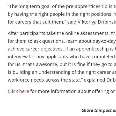
“The long-term goal of the pre-apprenticeship i
by having the right people in the right positions
for careers that suit them,” said Viktoriya Dribi
After participants take the online assessments, th
for them to ask questions, learn about day-to-day 
achieve career objectives. If an apprenticeship i
interview for any applicants who have completed
for us, that’s awesome, but it is fine if they go 
is building an understanding of the right career
workforce needs across the state,” explained Drib
Click here
for more information about offering or
Share this post o