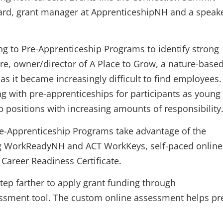
ard, grant manager at ApprenticeshipNH and a speak
g to Pre-Apprenticeship Programs to identify strong
ere, owner/director of A Place to Grow, a nature-base
 as it became increasingly difficult to find employees.
ng with pre-apprenticeships for participants as young
ob positions with increasing amounts of responsibility
re-Apprenticeship Programs take advantage of the
ng WorkReadyNH and ACT WorkKeys, self-paced online
Career Readiness Certificate.
p farther to apply grant funding through
ssment tool. The custom online assessment helps pr