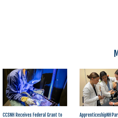
M
CCSNH Receives Federal Grant to
ApprenticeshipNH Par