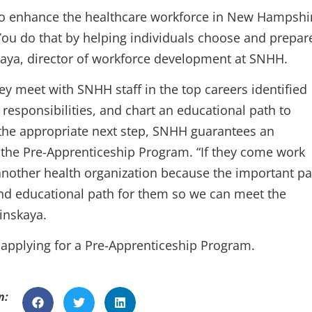
s to enhance the healthcare workforce in New Hampshi
. You do that by helping individuals choose and prepar
nskaya, director of workforce development at SNHH.
ey meet with SNHH staff in the top careers identified
responsibilities, and chart an educational path to
s the appropriate next step, SNHH guarantees an
 the Pre-Apprenticeship Program. “If they come work
to another health organization because the important pa
 and educational path for them so we can meet the
inskaya.
 applying for a Pre-Apprenticeship Program.
n: