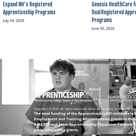
Expand NH’s Registered
Genesis HealthCare f
Apprenticeship Programs
Dual Registered Appr
Programs
July 24, 2026
June 30, 2026
Copyright © 2026 All rights reserved. Must be 16 years or older to app
The total funding of the ApprenticeshipNH initiative is
Employment and Training Administration grants in the 
$482,658 and State Apprenticeship Expansion Formula 4 (
party scholarship grants.