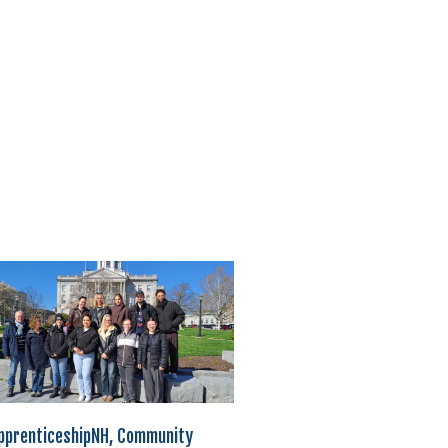
pprenticeshipNH, Community