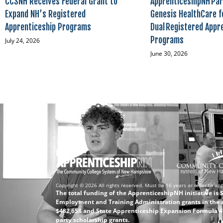
CCSNH Receives Federal Grant to
ApprenticeshipNH Par
Expand NH’s Registered
Genesis HealthCare f
Apprenticeship Programs
Dual Registered Appr
Programs
July 24, 2026
June 30, 2026
Copyright © 2026 All rights reserved. Must be 16 years or older to app
The total funding of the ApprenticeshipNH initiative is
Employment and Training Administration grants in the 
$482,658 and State Apprenticeship Expansion Formula 4 (
party scholarship grants.