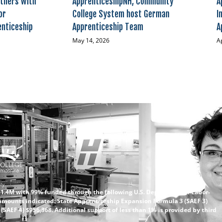
tners with
ApprenticeshipNH, Community
A
or
College System host German
I
enticeship
Apprenticeship Team
A
May 14, 2026
A
ly.
 $1.4M with 99% funded through the following U.S. Department of Labor-
amounts indicated: State Apprenticeship Expansion Formula 3 (SAEF 3)
SAEF 4) $956,368. Additional support of less than 1% is provided by third