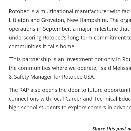
Rotobec is a multinational manufacturer with facil
Littleton and Groveton, New Hampshire. The organi
operations in September, a major milestone that 
underscoring Rotobec’s long-term commitment to 
communities it calls home.
“This partnership is an investment not only in Ro
the communities where we operate,” said Melis
& Safety Manager for Rotobec USA.
The RAP also opens the door to future opportunit
connections with local Career and Technical Educ
high school students to explore careers in adva
Share this post o