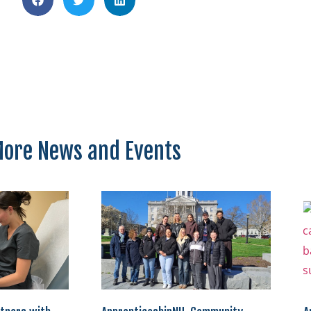
ore News and Events