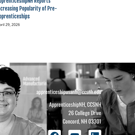
pprenticeshipNH Reports
ncreasing Popularity of Pre-
pprenticeships
pril 29, 2026
apprenticeshipusanh@ccsnh.edu
ApprenticeshipNH, CCSNH
26 College Drive
Concord, NH 03301