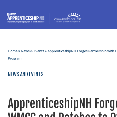
Home
»
News & Events
» ApprenticeshipNH Forges Partnership with 
Program
NEWS AND EVENTS
ApprenticeshipNH Forge