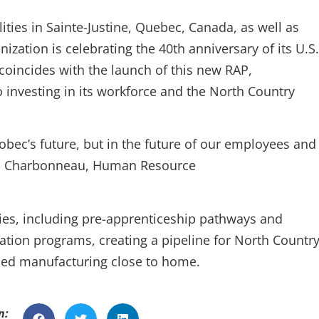
ities in Sainte-Justine, Quebec, Canada, as well as
zation is celebrating the 40th anniversary of its U.S.
coincides with the launch of this new RAP,
investing in its workforce and the North Country
tobec’s future, but in the future of our employees and
sa Charbonneau, Human Resource
ies, including pre-apprenticeship pathways and
ation programs, creating a pipeline for North Countr
nced manufacturing close to home.
n: