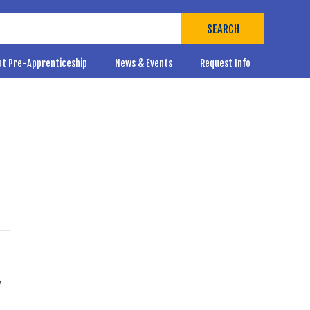
SEARCH
ut Pre-Apprenticeship
News & Events
Request Info
,