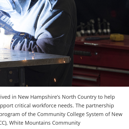
ived in New Hampshire’s North Country to help
pport critical workforce needs. The partnership
g program of the Community College System of New
RCC), White Mountains Community