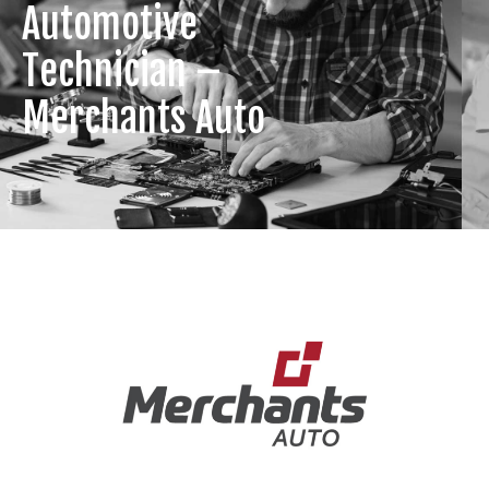
Automotive
Technician –
Merchants Auto