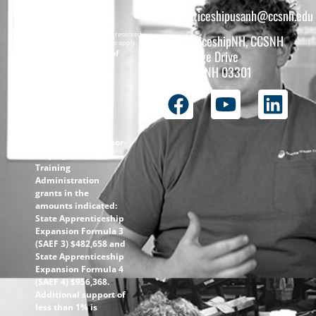
apprenticeshipusanh@ccsnh.edu
Copyright © 2026 All rights reserved.
ApprenticeshipNH, CCSNH
Must be 16 years or older to apply.
The total funding of
26 College Drive
the
Concord, NH 03301
ApprenticeshipNH
initiative is $1.4M
with 99% funded
through the
following U.S.
Department of Labor-
Employment and
Training
Administration
grants in the
amounts indicated:
State Apprenticeship
Expansion Formula 3
(SAEF 3) $482,658 and
State Apprenticeship
Expansion Formula 4
(SAEF 4) $956,368.
Additional support of
less than 1% is