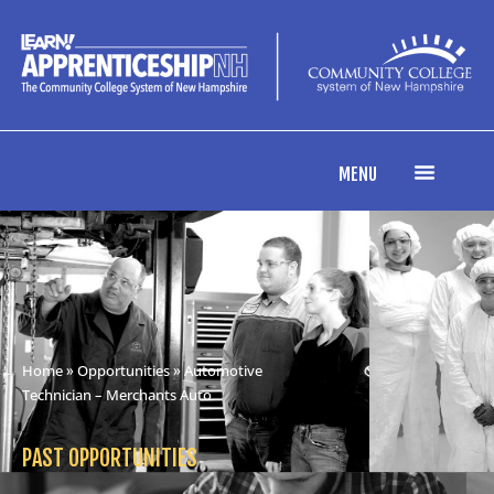
MENU
Home
»
Opportunities
» Automotive
Technician – Merchants Auto
PAST OPPORTUNITIES