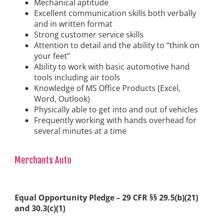
Mechanical aptitude
Excellent communication skills both verbally
and in written format
Strong customer service skills
Attention to detail and the ability to “think on
your feet”
Ability to work with basic automotive hand
tools including air tools
Knowledge of MS Office Products (Excel,
Word, Outlook)
Physically able to get into and out of vehicles
Frequently working with hands overhead for
several minutes at a time
Merchants Auto
Equal Opportunity Pledge – 29 CFR §§ 29.5(b)(21)
and 30.3(c)(1)