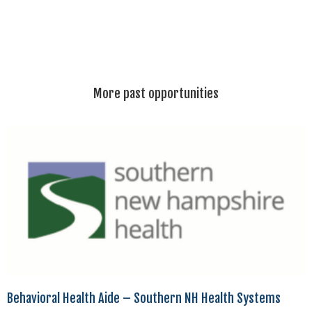
More past opportunities
Behavioral Health Aide – Southern NH Health Systems