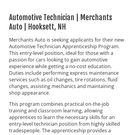
Automotive Technician | Merchants
Auto | Hooksett, NH
Merchants Auto is seeking applicants for their new
Automotive Technician Apprenticeship Program.
This entry-level position, ideal for those with a
passion for cars looking to gain automotive
experience while getting a no-cost education.
Duties include performing express maintenance
services such as oil changes, tire rotations, fluid
changes, assisting mechanics and maintaining
shop appearance.
This program combines practical on-the-job
training and classroom learning, allowing
apprentices to learn the necessary skills for an
entry-level technician position from highly skilled
tradespeople. The apprenticeship provides a