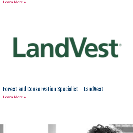
Learn More »
Forest and Conservation Specialist – LandVest
Learn More »