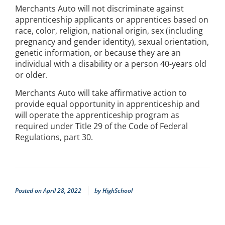
Merchants Auto will not discriminate against
apprenticeship applicants or apprentices based on
race, color, religion, national origin, sex (including
pregnancy and gender identity), sexual orientation,
genetic information, or because they are an
individual with a disability or a person 40-years old
or older.
Merchants Auto will take affirmative action to
provide equal opportunity in apprenticeship and
will operate the apprenticeship program as
required under Title 29 of the Code of Federal
Regulations, part 30.
Posted on
April 28, 2022
by
HighSchool