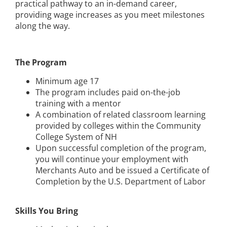
practical pathway to an in-demand career,
providing wage increases as you meet milestones
along the way.
The Program
Minimum age 17
The program includes paid on-the-job
training with a mentor
A combination of related classroom learning
provided by colleges within the Community
College System of NH
Upon successful completion of the program,
you will continue your employment with
Merchants Auto and be issued a Certificate of
Completion by the U.S. Department of Labor
Skills You Bring