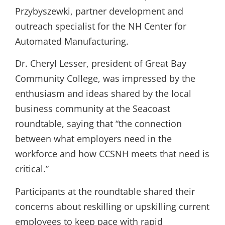
Przybyszewki, partner development and
outreach specialist for the NH Center for
Automated Manufacturing.
Dr. Cheryl Lesser, president of Great Bay
Community College, was impressed by the
enthusiasm and ideas shared by the local
business community at the Seacoast
roundtable, saying that “the connection
between what employers need in the
workforce and how CCSNH meets that need is
critical.”
Participants at the roundtable shared their
concerns about reskilling or upskilling current
employees to keep pace with rapid