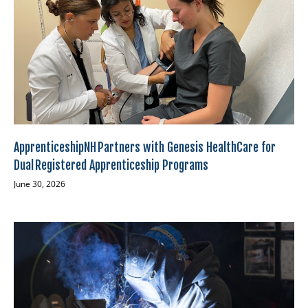
ApprenticeshipNH Partners with Genesis HealthCare for
Dual Registered Apprenticeship Programs
June 30, 2026