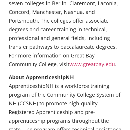
seven colleges in Berlin, Claremont, Laconia,
Concord, Manchester, Nashua, and
Portsmouth. The colleges offer associate
degrees and career training in technical,
professional and general fields, including
transfer pathways to baccalaureate degrees.
For more information on Great Bay
Community College, visit
www.greatbay.edu
.
About ApprenticeshipNH
ApprenticeshipNH is a workforce training
program of the Community College System of
NH (CCSNH) to promote high-quality
Registered Apprenticeship and pre-
apprenticeship programs throughout the
state. The program offers technical assistance