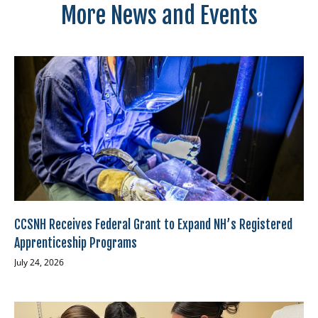
More News and Events
CCSNH Receives Federal Grant to Expand NH’s Registered
Apprenticeship Programs
July 24, 2026