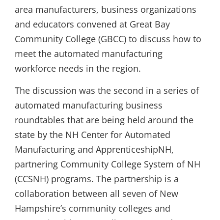
area manufacturers, business organizations
and educators convened at Great Bay
Community College (GBCC) to discuss how to
meet the automated manufacturing
workforce needs in the region.
The discussion was the second in a series of
automated manufacturing business
roundtables that are being held around the
state by the NH Center for Automated
Manufacturing and ApprenticeshipNH,
partnering Community College System of NH
(CCSNH) programs. The partnership is a
collaboration between all seven of New
Hampshire’s community colleges and