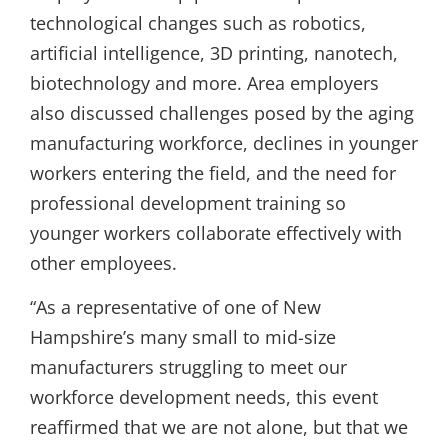
technological changes such as robotics,
artificial intelligence, 3D printing, nanotech,
biotechnology and more. Area employers
also discussed challenges posed by the aging
manufacturing workforce, declines in younger
workers entering the field, and the need for
professional development training so
younger workers collaborate effectively with
other employees.
“As a representative of one of New
Hampshire’s many small to mid-size
manufacturers struggling to meet our
workforce development needs, this event
reaffirmed that we are not alone, but that we