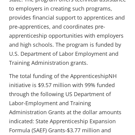
to employers in creating such programs,
provides financial support to apprentices and
pre-apprentices, and coordinates pre-
apprenticeship opportunities with employers
and high schools. The program is funded by
U.S. Department of Labor Employment and
Training Administration grants.
The total funding of the ApprenticeshipNH
initiative is $9.57 million with 99% funded
through the following US Department of
Labor-Employment and Training
Administration Grants at the dollar amounts
indicated: State Apprenticeship Expansion
Formula (SAEF) Grants-$3.77 million and