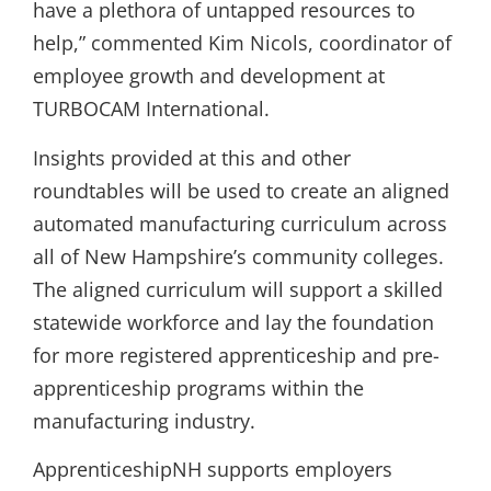
have a plethora of untapped resources to
help,” commented Kim Nicols, coordinator of
employee growth and development at
TURBOCAM International.
Insights provided at this and other
roundtables will be used to create an aligned
automated manufacturing curriculum across
all of New Hampshire’s community colleges.
The aligned curriculum will support a skilled
statewide workforce and lay the foundation
for more registered apprenticeship and pre-
apprenticeship programs within the
manufacturing industry.
ApprenticeshipNH supports employers