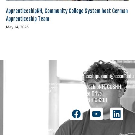
ApprenticeshipNH, Community College System host German
Apprenticeship Team
May 14, 2026
apprenticeshipusanh@ccsnh.edu
Copyright © 2026 All rights reserved.
ApprenticeshipNH, CCSNH
Must be 16 years or older to apply.
The total funding of
26 College Drive
the
Concord, NH 03301
ApprenticeshipNH
initiative is $1.4M
with 99% funded
through the
following U.S.
Department of Labor-