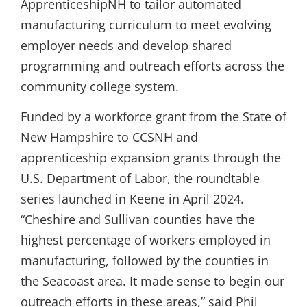
ApprenticeshipNH to tailor automated
manufacturing curriculum to meet evolving
employer needs and develop shared
programming and outreach efforts across the
community college system.
Funded by a workforce grant from the State of
New Hampshire to CCSNH and
apprenticeship expansion grants through the
U.S. Department of Labor, the roundtable
series launched in Keene in April 2024.
“Cheshire and Sullivan counties have the
highest percentage of workers employed in
manufacturing, followed by the counties in
the Seacoast area. It made sense to begin our
outreach efforts in these areas,” said Phil