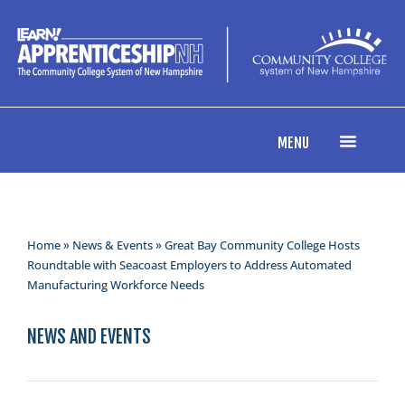
MENU
Home
»
News & Events
» Great Bay Community College Hosts
Roundtable with Seacoast Employers to Address Automated
Manufacturing Workforce Needs
NEWS AND EVENTS