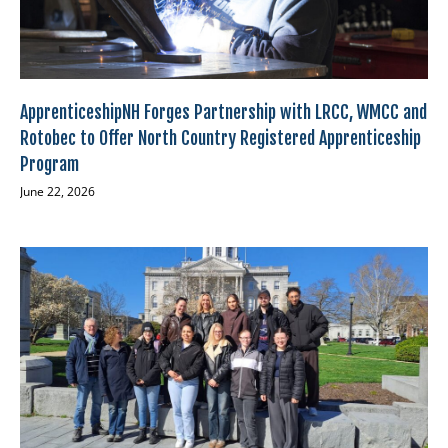
ApprenticeshipNH Forges Partnership with LRCC, WMCC and
Rotobec to Offer North Country Registered Apprenticeship
Program
June 22, 2026