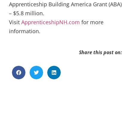
Apprenticeship Building America Grant (ABA)
– $5.8 million.
Visit
ApprenticeshipNH.com
for more
information.
Share this post on: