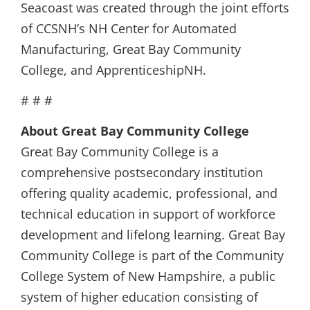
Seacoast was created through the joint efforts
of CCSNH’s NH Center for Automated
Manufacturing, Great Bay Community
College, and ApprenticeshipNH.
# # #
About Great Bay Community College
Great Bay Community College is a
comprehensive postsecondary institution
offering quality academic, professional, and
technical education in support of workforce
development and lifelong learning. Great Bay
Community College is part of the Community
College System of New Hampshire, a public
system of higher education consisting of