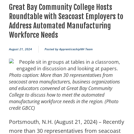
Great Bay Community College Hosts
Roundtable with Seacoast Employers to
Address Automated Manufacturing
Workforce Needs
August 21, 2024
Posted by
ApprenticeshipNH Team
Photo caption: More than 30 representatives from
seacoast area manufacturers, business organizations
and educators convened at Great Bay Community
College to discuss how to meet the automated
manufacturing workforce needs in the region. (Photo
credit GBCC)
Portsmouth, N.H. (August 21, 2024) – Recently
more than 30 representatives from seacoast