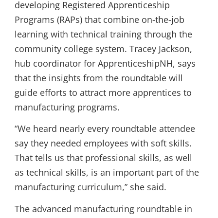
developing Registered Apprenticeship
Programs (RAPs) that combine on-the-job
learning with technical training through the
community college system. Tracey Jackson,
hub coordinator for ApprenticeshipNH, says
that the insights from the roundtable will
guide efforts to attract more apprentices to
manufacturing programs.
“We heard nearly every roundtable attendee
say they needed employees with soft skills.
That tells us that professional skills, as well
as technical skills, is an important part of the
manufacturing curriculum,” she said.
The advanced manufacturing roundtable in