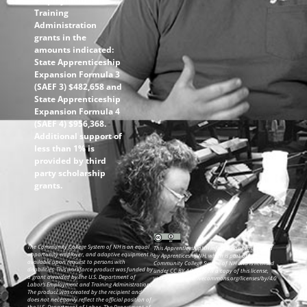
Employment and
Training
Administration
grants in the
amounts indicated:
State Apprenticeship
Expansion Formula 3
(SAEF 3) $482,658 and
State Apprenticeship
Expansion Formula 4
(SAEF 4) $956,368.
Additional support of
less than 1% is
provided by third
party scholarship
grants.
The Community College System of NH is an equal
This ApprenticeshipNH information was created
opportunity employer, and adaptive equipment is
by ApprenticeshipNH, which is part of the
available upon request to persons with
Community College System of NH and is licensed
disabilities. This workforce product was funded by
under CC BY 4.0. To view a copy of this license,
a grant awarded by the U.S. Department of
visit: https://creativecommons.org/licenses/by/4.0
Labor’s Employment and Training Administration.
The product was created by the recipient and
does not necessarily reflect the official position of
the U.S. Department of Labor. The Department of