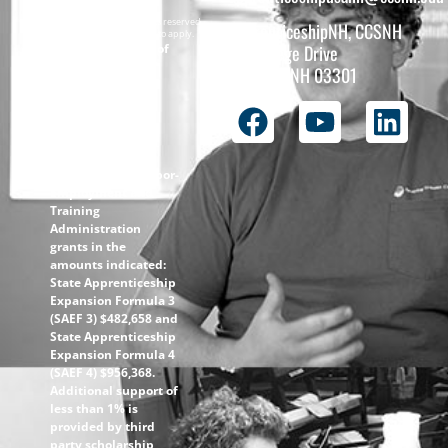
Copyright © 2026 All rights reserved.
ApprenticeshipNH, CCSNH
Must be 16 years or older to apply.
The total funding of
26 College Drive
the
Concord, NH 03301
ApprenticeshipNH
initiative is $1.4M
with 99% funded
through the
following U.S.
Department of Labor-
Employment and
Training
Administration
grants in the
amounts indicated:
State Apprenticeship
Expansion Formula 3
(SAEF 3) $482,658 and
State Apprenticeship
Expansion Formula 4
(SAEF 4) $956,368.
Additional support of
less than 1% is
provided by third
party scholarship