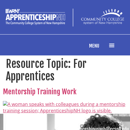
content
MENU
Resource Topic:
For
Apprentices
Mentorship Training Work
apprenticeshipusanh@ccsnh.edu