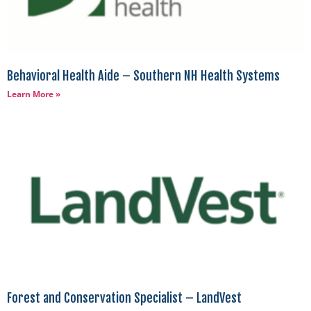
Behavioral Health Aide – Southern NH Health Systems
Learn More »
Forest and Conservation Specialist – LandVest