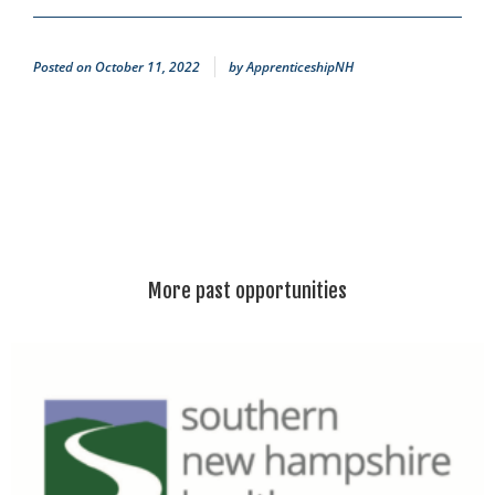
Posted on
October 11, 2022
by
ApprenticeshipNH
More past opportunities