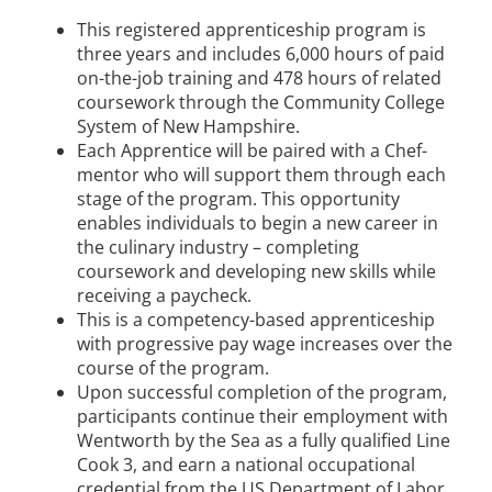
This registered apprenticeship program is
three years and includes 6,000 hours of paid
on-the-job training and 478 hours of related
coursework through the Community College
System of New Hampshire.
Each Apprentice will be paired with a Chef-
mentor who will support them through each
stage of the program. This opportunity
enables individuals to begin a new career in
the culinary industry – completing
coursework and developing new skills while
receiving a paycheck.
This is a competency-based apprenticeship
with progressive pay wage increases over the
course of the program.
Upon successful completion of the program,
participants continue their employment with
Wentworth by the Sea as a fully qualified Line
Cook 3, and earn a national occupational
credential from the US Department of Labor.