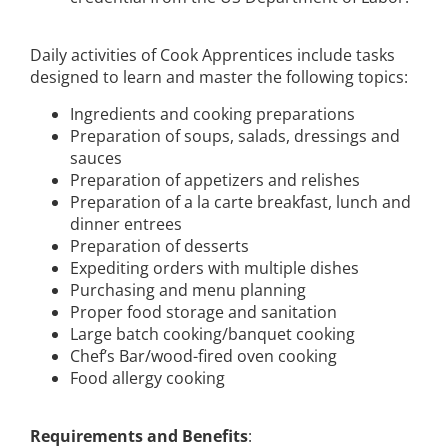
Daily activities of Cook Apprentices include tasks
designed to learn and master the following topics:
Ingredients and cooking preparations
Preparation of soups, salads, dressings and
sauces
Preparation of appetizers and relishes
Preparation of a la carte breakfast, lunch and
dinner entrees
Preparation of desserts
Expediting orders with multiple dishes
Purchasing and menu planning
Proper food storage and sanitation
Large batch cooking/banquet cooking
Chef’s Bar/wood-fired oven cooking
Food allergy cooking
Requirements and Benefits
: