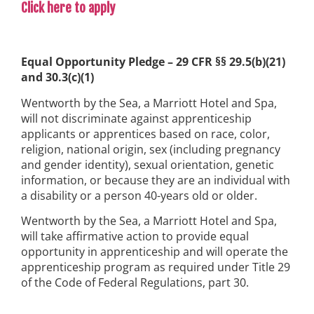
Click here to apply
Equal Opportunity Pledge – 29 CFR §§ 29.5(b)(21)
and 30.3(c)(1)
Wentworth by the Sea, a Marriott Hotel and Spa,
will not discriminate against apprenticeship
applicants or apprentices based on race, color,
religion, national origin, sex (including pregnancy
and gender identity), sexual orientation, genetic
information, or because they are an individual with
a disability or a person 40-years old or older.
Wentworth by the Sea, a Marriott Hotel and Spa,
will take affirmative action to provide equal
opportunity in apprenticeship and will operate the
apprenticeship program as required under Title 29
of the Code of Federal Regulations, part 30.