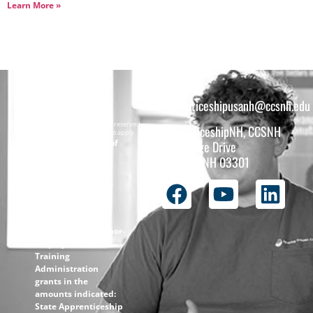
Learn More »
apprenticeshipusanh@ccsnh.edu
Copyright © 2026 All rights reserved.
ApprenticeshipNH, CCSNH
Must be 16 years or older to apply.
The total funding of
26 College Drive
the
Concord, NH 03301
ApprenticeshipNH
initiative is $1.4M
with 99% funded
through the
following U.S.
Department of Labor-
Employment and
Training
Administration
grants in the
amounts indicated:
State Apprenticeship