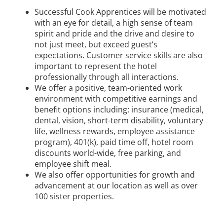
Successful Cook Apprentices will be motivated
with an eye for detail, a high sense of team
spirit and pride and the drive and desire to
not just meet, but exceed guest’s
expectations. Customer service skills are also
important to represent the hotel
professionally through all interactions.
We offer a positive, team-oriented work
environment with competitive earnings and
benefit options including: insurance (medical,
dental, vision, short-term disability, voluntary
life, wellness rewards, employee assistance
program), 401(k), paid time off, hotel room
discounts world-wide, free parking, and
employee shift meal.
We also offer opportunities for growth and
advancement at our location as well as over
100 sister properties.