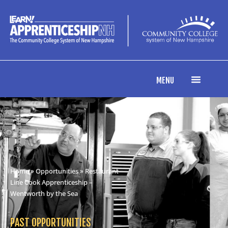
MENU
Home
»
Opportunities
» Restaurant
Line Cook Apprenticeship –
Wentworth by the Sea
PAST OPPORTUNITIES