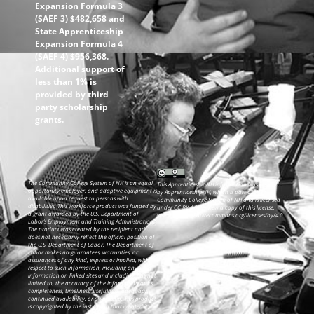
Expansion Formula 3
(SAEF 3) $482,658 and
State Apprenticeship
Expansion Formula 4
(SAEF 4) $956,368.
Additional support of
less than 1% is
provided by third
party scholarship
grants.
The Community College System of NH is an equal
This ApprenticeshipNH information was created
opportunity employer, and adaptive equipment is
by ApprenticeshipNH, which is part of the
available upon request to persons with
Community College System of NH and is licensed
disabilities. This workforce product was funded by
under CC BY 4.0. To view a copy of this license,
a grant awarded by the U.S. Department of
visit: https://creativecommons.org/licenses/by/4.0
Labor’s Employment and Training Administration.
The product was created by the recipient and
does not necessarily reflect the official position of
the U.S. Department of Labor. The Department of
Labor makes no guarantees, warranties, or
assurances of any kind, express or implied, with
respect to such information, including any
information on linked sites and including, but not
limited to, the accuracy of the information or its
completeness, timeliness, usefulness, adequacy,
continued availability, or ownership. This product
is copyrighted by the institution that created it.