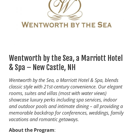
Wentworth by the Sea, a Marriott Hotel
& Spa – New Castle, NH
Wentworth by the Sea, a Marriott Hotel & Spa, blends
classic style with 21st-century convenience. Our elegant
rooms, suites and villas (most with water views)
showcase luxury perks including spa services, indoor
and outdoor pools and intimate dining – all providing a
memorable backdrop for conferences, weddings, family
vacations and romantic getaways.
About the Program
: