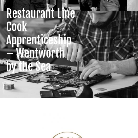
Restaurant Line
Cook
Apprenticeship
– Wentworth
by the Sea