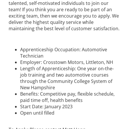
talented, self-motivated individuals to join our
team! If you think you are ready to be part of an
exciting team, then we encourage you to apply. We
deliver the highest quality service while
maintaining the best level of customer satisfaction.
Apprenticeship Occupation: Automotive
Technician
Employer: Crosstown Motors, Littleton, NH
Length of Apprenticeship: One year on-the-
job training and two automotive courses
through the Community College System of
New Hampshire
Benefits: Competitive pay, flexible schedule,
paid time off, health benefits
Start Date: January 2023
Open until filled