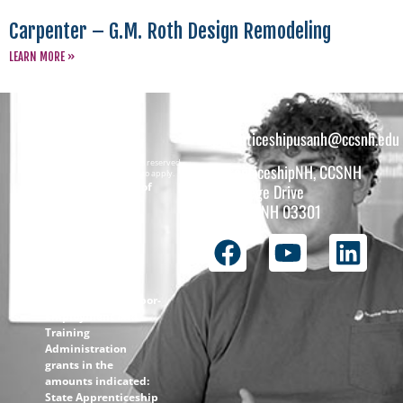
Carpenter – G.M. Roth Design Remodeling
LEARN MORE »
apprenticeshipusanh@ccsnh.edu
Copyright © 2026 All rights reserved.
ApprenticeshipNH, CCSNH
Must be 16 years or older to apply.
The total funding of
26 College Drive
the
Concord, NH 03301
ApprenticeshipNH
initiative is $1.4M
with 99% funded
through the
following U.S.
Department of Labor-
Employment and
Training
Administration
grants in the
amounts indicated:
State Apprenticeship