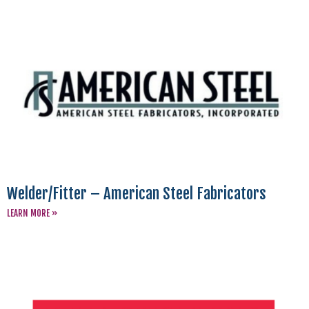
Welder/Fitter – American Steel Fabricators
LEARN MORE »