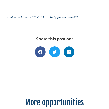
Posted on
January 19, 2023
by
ApprenticeshipNH
Share this post on:
More opportunities