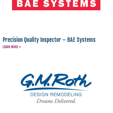
Precision Quality Inspector – BAE Systems
LEARN MORE »