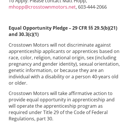
To Apply: Please contact Matt Hopp,
mhopp@crosstownmotors.net
, 603-444-2066
Equal Opportunity Pledge – 29 CFR §§ 29.5(b)(21)
and 30.3(c)(1)
Crosstown Motors will not discriminate against
apprenticeship applicants or apprentices based on
race, color, religion, national origin, sex (including
pregnancy and gender identity), sexual orientation,
genetic information, or because they are an
individual with a disability or a person 40-years old
or older.
Crosstown Motors will take affirmative action to
provide equal opportunity in apprenticeship and
will operate the apprenticeship program as
required under Title 29 of the Code of Federal
Regulations, part 30.