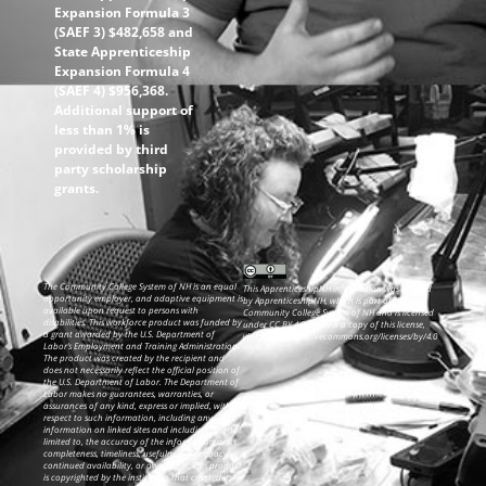
Expansion Formula 3
(SAEF 3) $482,658 and
State Apprenticeship
Expansion Formula 4
(SAEF 4) $956,368.
Additional support of
less than 1% is
provided by third
party scholarship
grants.
The Community College System of NH is an equal
This ApprenticeshipNH information was created
opportunity employer, and adaptive equipment is
by ApprenticeshipNH, which is part of the
available upon request to persons with
Community College System of NH and is licensed
disabilities. This workforce product was funded by
under CC BY 4.0. To view a copy of this license,
a grant awarded by the U.S. Department of
visit: https://creativecommons.org/licenses/by/4.0
Labor’s Employment and Training Administration.
The product was created by the recipient and
does not necessarily reflect the official position of
the U.S. Department of Labor. The Department of
Labor makes no guarantees, warranties, or
assurances of any kind, express or implied, with
respect to such information, including any
information on linked sites and including, but not
limited to, the accuracy of the information or its
completeness, timeliness, usefulness, adequacy,
continued availability, or ownership. This product
is copyrighted by the institution that created it.