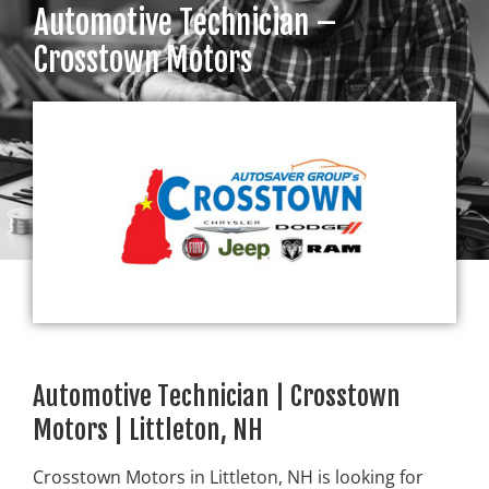
Automotive Technician –
Crosstown Motors
Automotive Technician | Crosstown
Motors | Littleton, NH
Crosstown Motors in Littleton, NH is looking for