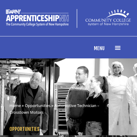
MENU
Home
»
Opportunities
» Automotive Technician –
Crosstown Motors
OPPORTUNITIES