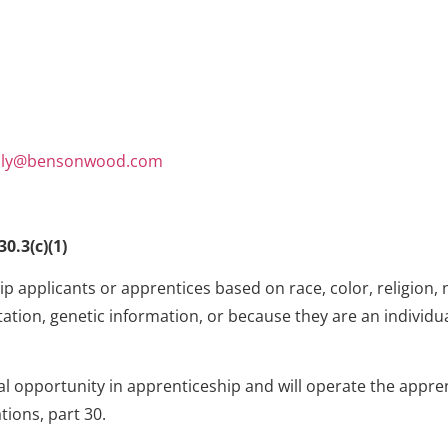
ily@bensonwood.com
0.3(c)(1)
 applicants or apprentices based on race, color, religion, n
ation, genetic information, or because they are an individual
al opportunity in apprenticeship and will operate the appr
tions, part 30.