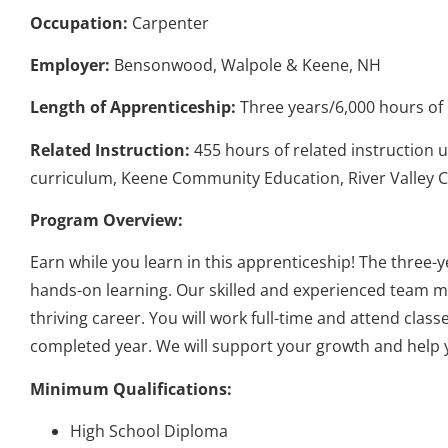
Occupation:
Carpenter
Employer:
Bensonwood, Walpole & Keene, NH
Length of Apprenticeship:
Three years/6,000 hours of 
Related Instruction:
455 hours of related instruction 
curriculum, Keene Community Education, River Valley
Program Overview:
Earn while you learn in this apprenticeship! The three
hands-on learning. Our skilled and experienced team me
thriving career. You will work full-time and attend cla
completed year. We will support your growth and help 
Minimum Qualifications:
High School Diploma