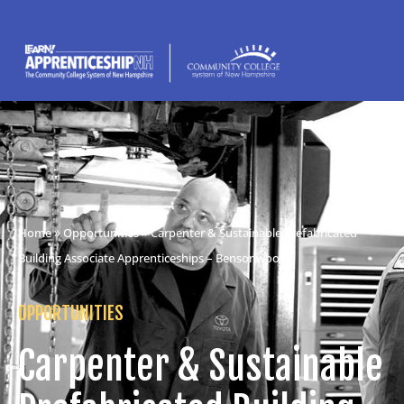
Home
»
Opportunities
» Carpenter & Sustainable Prefabricated
Building Associate Apprenticeships – Bensonwood
OPPORTUNITIES
Carpenter & Sustainable