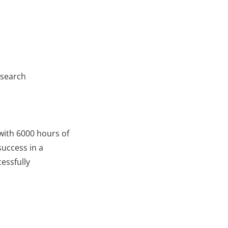
esearch
with 6000 hours of
uccess in a
essfully