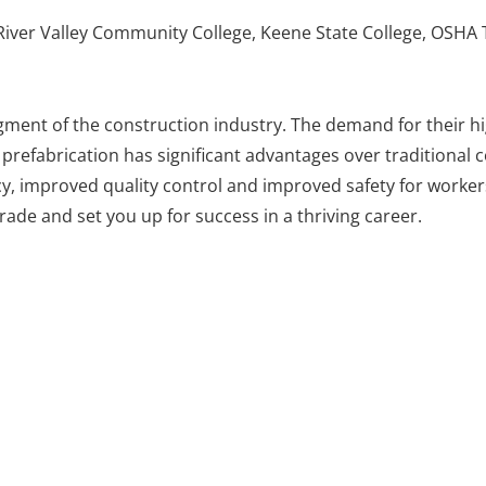
ver Valley Community College, Keene State College, OSHA 
egment of the construction industry. The demand for their hi
le prefabrication has significant advantages over traditional
y, improved quality control and improved safety for workers
de and set you up for success in a thriving career.