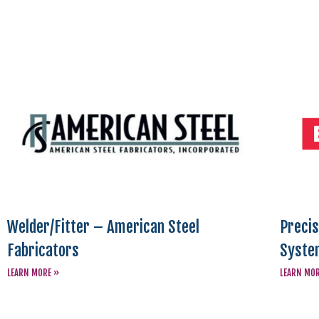
Welder/Fitter – American Steel
Precis
Fabricators
Syste
LEARN MORE »
LEARN MO