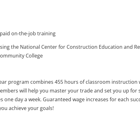
paid on-the-job training
using the National Center for Construction Education and R
 Community College
-year program combines 455 hours of classroom instruction 
mbers will help you master your trade and set you up for s
sses one day a week. Guaranteed wage increases for each succ
you achieve your goals!