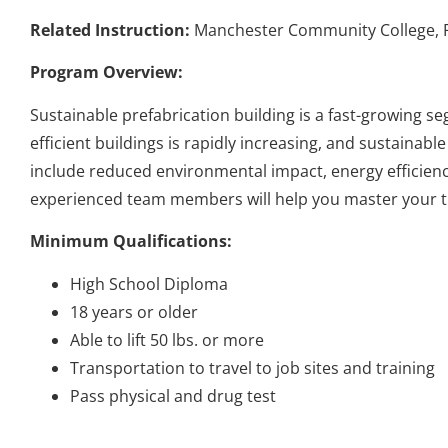
Related Instruction:
Manchester Community College, Ri
Program Overview:
Sustainable prefabrication building is a fast-growing s
efficient buildings is rapidly increasing, and sustainab
include reduced environmental impact, energy efficienc
experienced team members will help you master your tra
Minimum Qualifications:
High School Diploma
18 years or older
Able to lift 50 lbs. or more
Transportation to travel to job sites and training
Pass physical and drug test