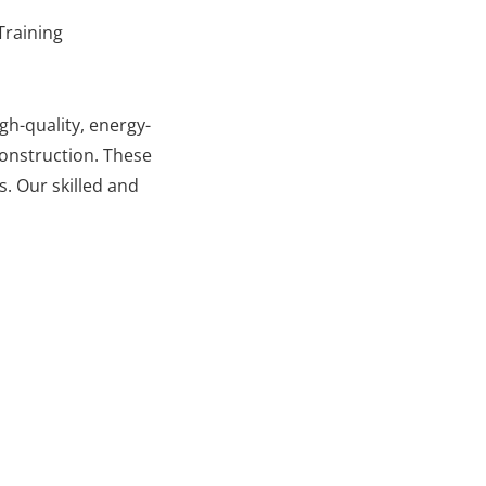
Training
gh-quality, energy-
 construction. These
. Our skilled and