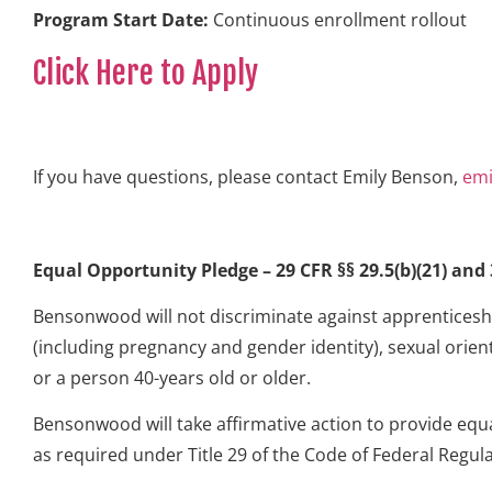
Program Start Date:
Continuous enrollment rollout
Click Here to Apply
If you have questions, please contact Emily Benson,
em
Equal Opportunity Pledge – 29 CFR §§ 29.5(b)(21) and 3
Bensonwood will not discriminate against apprenticeship
(including pregnancy and gender identity), sexual orient
or a person 40-years old or older.
Bensonwood will take affirmative action to provide equ
as required under Title 29 of the Code of Federal Regula