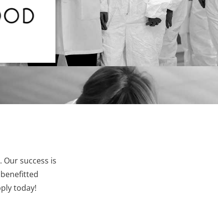
. Our success is
 benefitted
ply today!