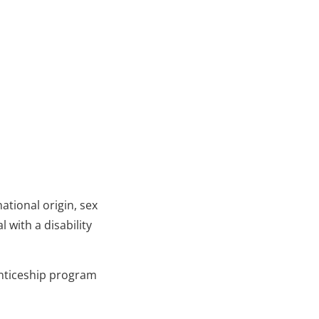
ational origin, sex
 with a disability
enticeship program