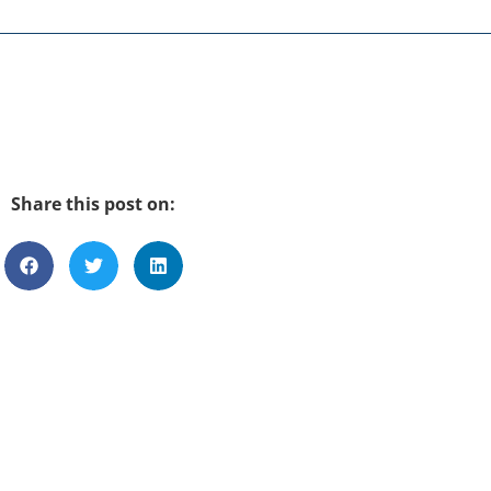
Share this post on: