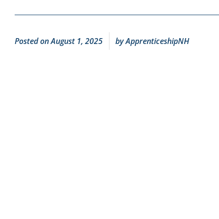
Posted on
August 1, 2025
by
ApprenticeshipNH