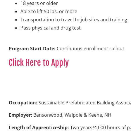
18 years or older
Able to lift 50 lbs. or more
Transportation to travel to job sites and training
Pass physical and drug test
Program Start Date:
Continuous enrollment rollout
Click Here to Apply
Occupation:
Sustainable Prefabricated Building Associ
Employer:
Bensonwood, Walpole & Keene, NH
Length of Apprenticeship:
Two years/4,000 hours of pa