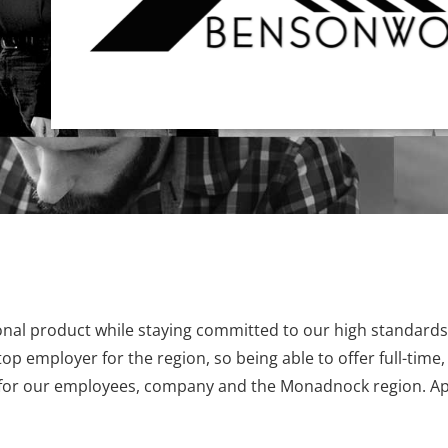
nal product while staying committed to our high standards
p employer for the region, so being able to offer full-time,
in for our employees, company and the Monadnock region. Ap