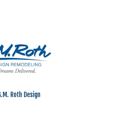
.M. Roth Design