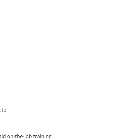
ate
id on-the-job training