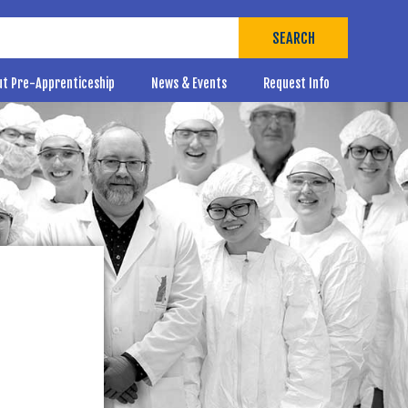
SEARCH
ut Pre-Apprenticeship
News & Events
Request Info