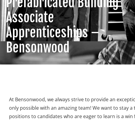
Prefabricated Building
Associate
Apprenticeships –
Bensonwood
At Bensonwood, we always strive to provide an exceptio
only possible with an amazing team! We want to stay a to
positions to candidates who are eager to learn is a w