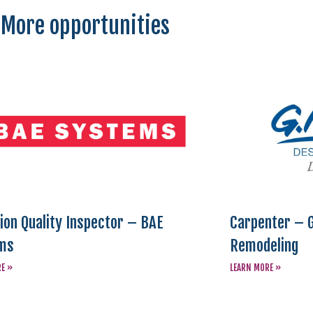
More opportunities
ion Quality Inspector – BAE
Carpenter – G
ms
Remodeling
RE »
LEARN MORE »