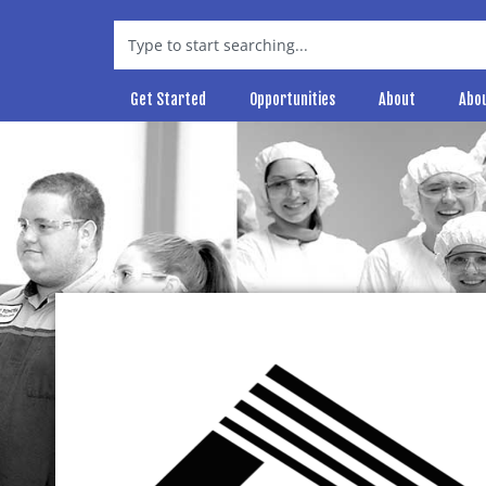
Get Started
Opportunities
About
Abo