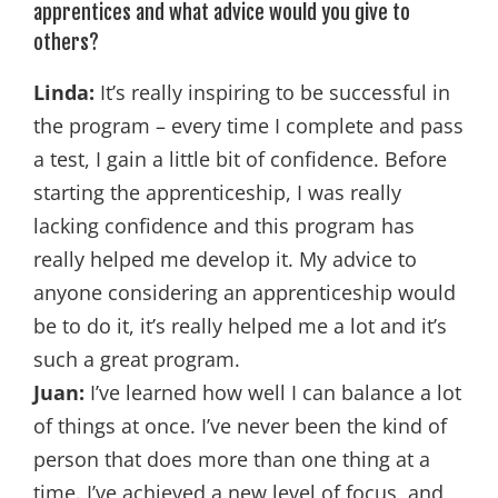
apprentices and what advice would you give to
others?
Linda:
It’s really inspiring to be successful in
the program – every time I complete and pass
a test, I gain a little bit of confidence. Before
starting the apprenticeship, I was really
lacking confidence and this program has
really helped me develop it. My advice to
anyone considering an apprenticeship would
be to do it, it’s really helped me a lot and it’s
such a great program.
Juan:
I’ve learned how well I can balance a lot
of things at once. I’ve never been the kind of
person that does more than one thing at a
time. I’ve achieved a new level of focus, and