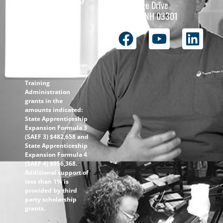
The total funding of
26 College Drive
the
Concord, NH 03301
ApprenticeshipNH
initiative is $1.4M
with 99% funded
through the
following U.S.
Department of Labor-
Employment and
Training
Administration
grants in the
amounts indicated:
State Apprenticeship
Expansion Formula 3
(SAEF 3) $482,658 and
State Apprenticeship
Expansion Formula 4
(SAEF 4) $956,368.
Additional support of
less than 1% is
provided by third
party scholarship
grants.