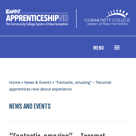
MENU
Home
»
News & Events
» “Fantastic, amazing” – Tecomet
apprentices rave about experience
NEWS AND EVENTS