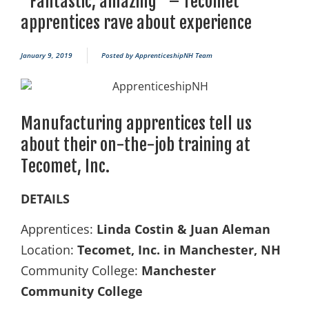
“Fantastic, amazing” – Tecomet
apprentices rave about experience
January 9, 2019
Posted by
ApprenticeshipNH Team
Manufacturing apprentices tell us
about their on-the-job training at
Tecomet, Inc.
DETAILS
Apprentices:
Linda Costin & Juan Aleman
Location:
Tecomet, Inc. in Manchester, NH
Community College:
Manchester
Community College