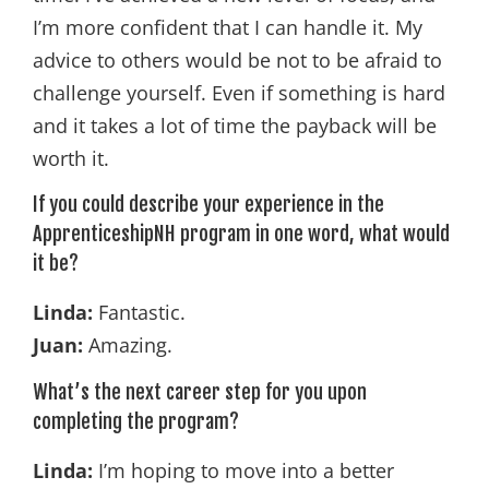
I’m more confident that I can handle it. My
advice to others would be not to be afraid to
challenge yourself. Even if something is hard
and it takes a lot of time the payback will be
worth it.
If you could describe your experience in the
ApprenticeshipNH program in one word, what would
it be?
Linda:
Fantastic.
Juan:
Amazing.
What’s the next career step for you upon
completing the program?
Linda:
I’m hoping to move into a better