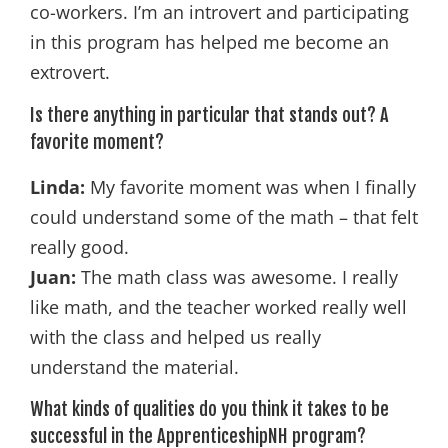
co-workers. I’m an introvert and participating
in this program has helped me become an
extrovert.
Is there anything in particular that stands out? A
favorite moment?
Linda:
My favorite moment was when I finally
could understand some of the math – that felt
really good.
Juan:
The math class was awesome. I really
like math, and the teacher worked really well
with the class and helped us really
understand the material.
What kinds of qualities do you think it takes to be
successful in the ApprenticeshipNH program?