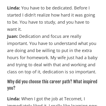
Linda:
You have to be dedicated. Before I
started I didn’t realize how hard it was going
to be. You have to study, and you have to
want it.
Juan:
Dedication and focus are really
important. You have to understand what you
are doing and be willing to put in the extra
hours for homework. My wife just had a baby
and trying to deal with that and working and
class on top of it, dedication is so important.
Why did you choose this career path? What inspired
you?
Linda:
When I got the job at Tecomet, I
immediately liked it. I really like learning new