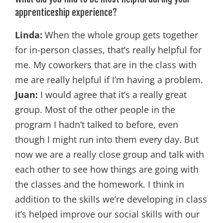
apprenticeship experience?
Linda:
When the whole group gets together
for in-person classes, that’s really helpful for
me. My coworkers that are in the class with
me are really helpful if I’m having a problem.
Juan:
I would agree that it’s a really great
group. Most of the other people in the
program I hadn’t talked to before, even
though I might run into them every day. But
now we are a really close group and talk with
each other to see how things are going with
the classes and the homework. I think in
addition to the skills we’re developing in class
it’s helped improve our social skills with our