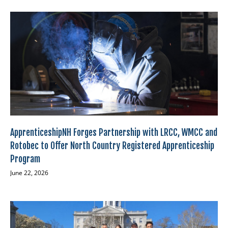
ApprenticeshipNH Forges Partnership with LRCC, WMCC and
Rotobec to Offer North Country Registered Apprenticeship
Program
June 22, 2026