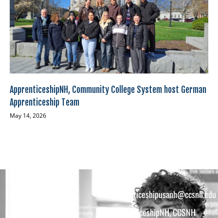
ApprenticeshipNH, Community College System host German
Apprenticeship Team
May 14, 2026
apprenticeshipusanh@ccsnh.edu
Copyright © 2026 All rights reserved.
ApprenticeshipNH, CCSNH
Must be 16 years or older to apply.