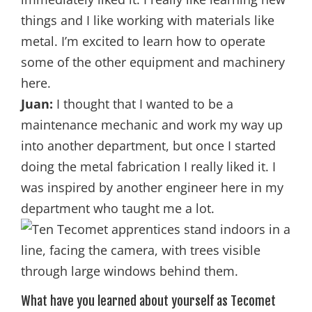
things and I like working with materials like
metal. I’m excited to learn how to operate
some of the other equipment and machinery
here.
Juan:
I thought that I wanted to be a
maintenance mechanic and work my way up
into another department, but once I started
doing the metal fabrication I really liked it. I
was inspired by another engineer here in my
department who taught me a lot.
What have you learned about yourself as Tecomet