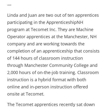
—
Linda and Juan are two out of ten apprentices
participating in the ApprenticeshipNH
program at Tecomet Inc. They are Machine
Operator apprentices at the Manchester, NH
company and are working towards the
completion of an apprenticeship that consists
of 144 hours of classroom instruction
through Manchester Community College and
2,000 hours of on-the-job training. Classroom
instruction is a hybrid format with both
online and in-person instruction offered
onsite at Tecomet.
The Tecomet apprentices recently sat down