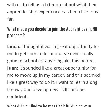
with us to tell us a bit more about what their
apprenticeship experience has been like thus
far.
What made you decide to join the ApprenticeshipNH
program?
Linda:
I thought it was a great opportunity for
me to get some education. I’ve never really
gone to school for anything like this before.
Juan:
It sounded like a great opportunity for
me to move up in my career, and this seemed
like a great way to do it. I want to learn along
the way and develop new skills and be
confident.
What did you find to be most helpful during your