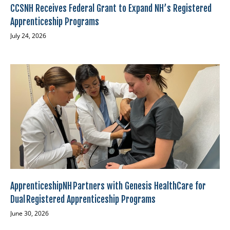
CCSNH Receives Federal Grant to Expand NH’s Registered
Apprenticeship Programs
July 24, 2026
ApprenticeshipNH Partners with Genesis HealthCare for
Dual Registered Apprenticeship Programs
June 30, 2026