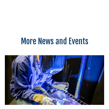
More News and Events