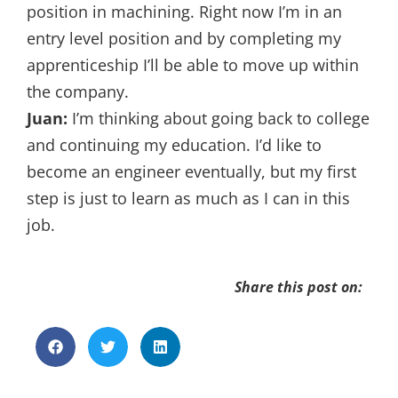
position in machining. Right now I’m in an
entry level position and by completing my
apprenticeship I’ll be able to move up within
the company.
Juan:
I’m thinking about going back to college
and continuing my education. I’d like to
become an engineer eventually, but my first
step is just to learn as much as I can in this
job.
Share this post on: