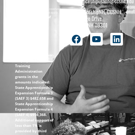
apprenticeshipusanh@ccsnh.edu
Copyright © 2026 All rights reserved.
ApprenticeshipNH, CCSNH
Must be 16 years or older to apply.
The total funding of
26 College Drive
the
Concord, NH 03301
ApprenticeshipNH
initiative is $1.4M
with 99% funded
through the
following U.S.
Department of Labor-
Employment and
Training
Administration
grants in the
amounts indicated:
State Apprenticeship
Expansion Formula 3
(SAEF 3) $482,658 and
State Apprenticeship
Expansion Formula 4
(SAEF 4) $956,368.
Additional support of
less than 1% is
provided by third