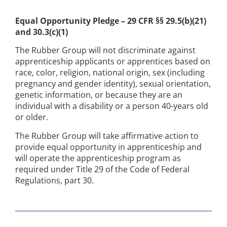
Equal Opportunity Pledge – 29 CFR §§ 29.5(b)(21)
and 30.3(c)(1)
The Rubber Group will not discriminate against
apprenticeship applicants or apprentices based on
race, color, religion, national origin, sex (including
pregnancy and gender identity), sexual orientation,
genetic information, or because they are an
individual with a disability or a person 40-years old
or older.
The Rubber Group will take affirmative action to
provide equal opportunity in apprenticeship and
will operate the apprenticeship program as
required under Title 29 of the Code of Federal
Regulations, part 30.