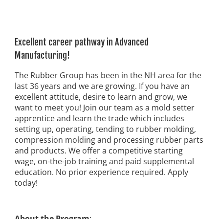
Excellent career pathway in Advanced
Manufacturing!
The Rubber Group has been in the NH area for the
last 36 years and we are growing. If you have an
excellent attitude, desire to learn and grow, we
want to meet you! Join our team as a mold setter
apprentice and learn the trade which includes
setting up, operating, tending to rubber molding,
compression molding and processing rubber parts
and products. We offer a competitive starting
wage, on-the-job training and paid supplemental
education. No prior experience required. Apply
today!
About the Program
: