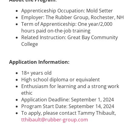
Apprenticeship Occupation: Mold Setter
Employer: The Rubber Group, Rochester, NH
Term of Apprenticeship: One year/2,000
hours paid on-the-job training
Related Instruction: Great Bay Community
College
Application Information:
18+ years old
High school diploma or equivalent
Enthusiasm for learning and a strong work
ethic
Application Deadline: September 1, 2024
Program Start Date: September 14, 2024
To apply, please contact Tammy Thibault,
tthibault@rubber-group.com