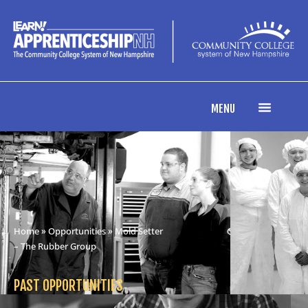
MENU
Home
»
Opportunities
» Mold Setter
– The Rubber Group
PAST OPPORTUNITIES