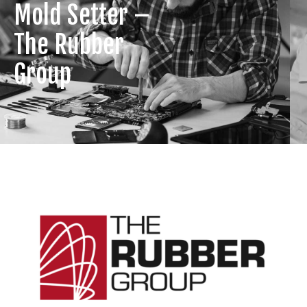
Mold Setter –
The Rubber
Group