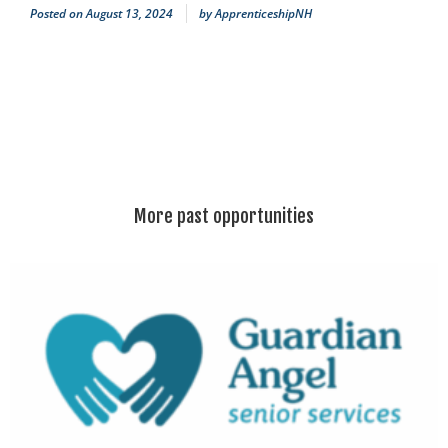
Posted on
August 13, 2024
by
ApprenticeshipNH
More past opportunities