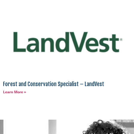
Forest and Conservation Specialist – LandVest
Learn More »