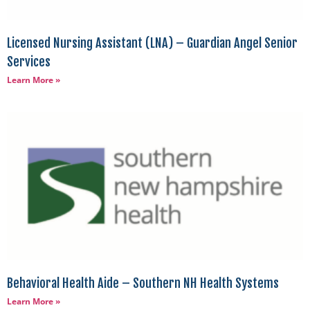
Licensed Nursing Assistant (LNA) – Guardian Angel Senior
Services
Learn More »
Behavioral Health Aide – Southern NH Health Systems
Learn More »