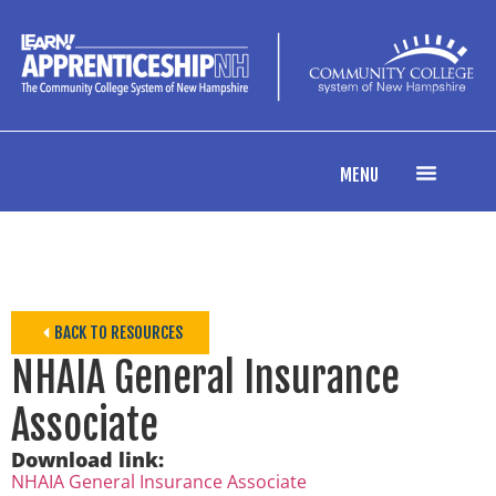
MENU
BACK TO RESOURCES
NHAIA General Insurance
Associate
Download link:
NHAIA General Insurance Associate