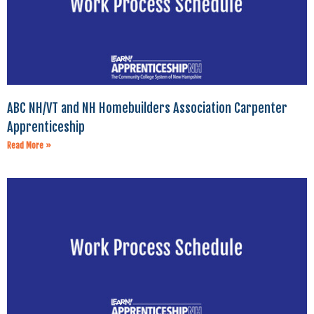
ABC NH/VT and NH Homebuilders Association Carpenter
Apprenticeship
Read More »