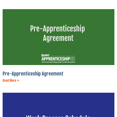
Pre-Apprenticeship Agreement
Read More »