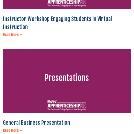
Instructor Workshop Engaging Students in Virtual
Instruction
Read More »
General Business Presentation
Read More »