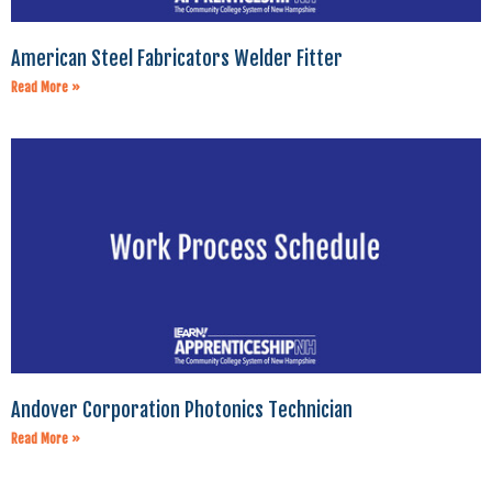
American Steel Fabricators Welder Fitter
Read More »
Andover Corporation Photonics Technician
Read More »