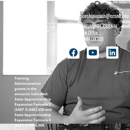
apprenticeshipusanh@ccsnh.edu
Copyright © 2026 All rights reserved.
ApprenticeshipNH, CCSNH
Must be 16 years or older to apply.
The total funding of
26 College Drive
the
Concord, NH 03301
ApprenticeshipNH
initiative is $1.4M
with 99% funded
through the
following U.S.
Department of Labor-
Employment and
Training
Administration
grants in the
amounts indicated:
State Apprenticeship
Expansion Formula 3
(SAEF 3) $482,658 and
State Apprenticeship
Expansion Formula 4
(SAEF 4) $956,368.