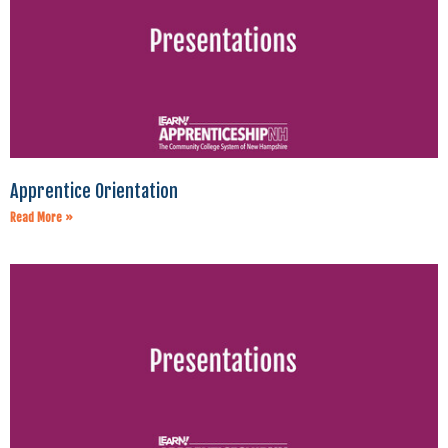
Apprentice Orientation
Read More »