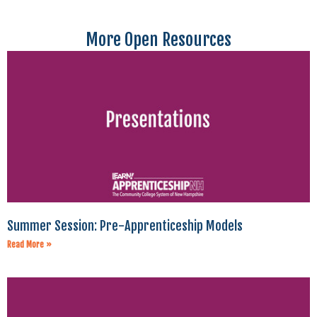
More Open Resources
Summer Session: Pre-Apprenticeship Models
Read More »