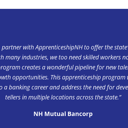
o partner with ApprenticeshipNH to offer the state’s
h many industries, we too need skilled workers n
program creates a wonderful pipeline for new tale
rowth opportunities. This apprenticeship program w
to a banking career and address the need for dev
tellers in multiple locations across the state.”
NH Mutual Bancorp