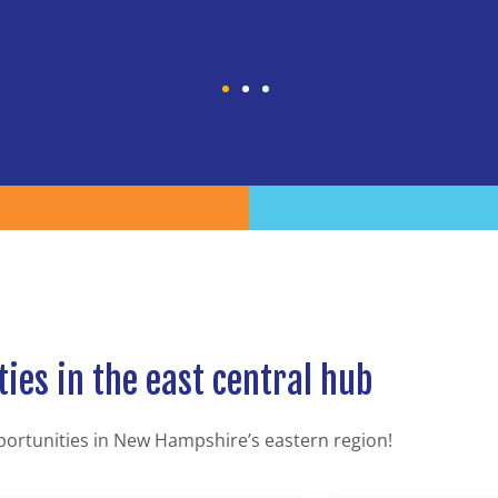
ies in the east central hub
portunities in New Hampshire’s eastern region!