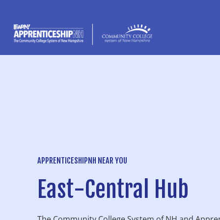
content
APPRENTICESHIPNH NEAR YOU
East-Central Hub
The Community College System of NH and Appren