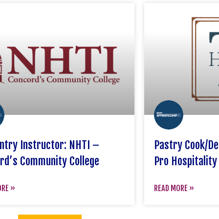
ntry Instructor: NHTI –
Pastry Cook/De
rd’s Community College
Pro Hospitality
ORE »
READ MORE »