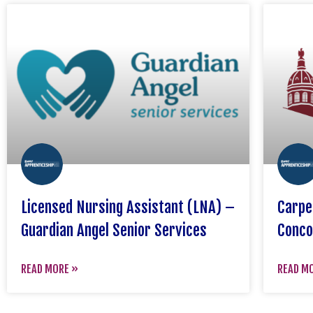
Licensed Nursing Assistant (LNA) –
Carpe
Guardian Angel Senior Services
Conco
READ MORE »
READ M