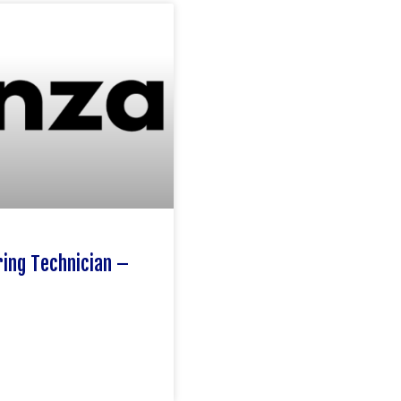
ing Technician –