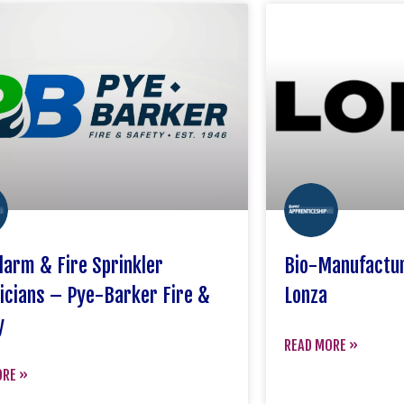
Alarm & Fire Sprinkler
Bio-Manufactur
icians – Pye-Barker Fire &
Lonza
y
READ MORE »
ORE »