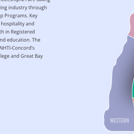
ving industry through
ip Programs. Key
 hospitality and
h in Registered
and education. The
e NHTI-Concord’s
lege and Great Bay