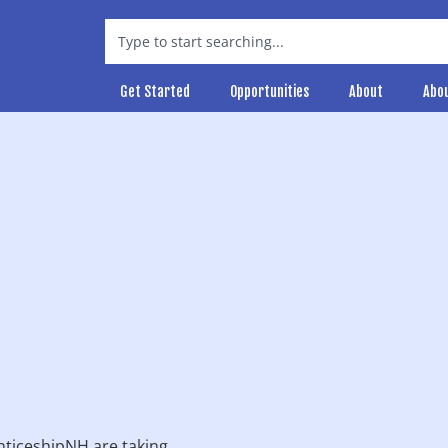
Get Started
Opportunities
About
Abo
ticeshipNH are taking