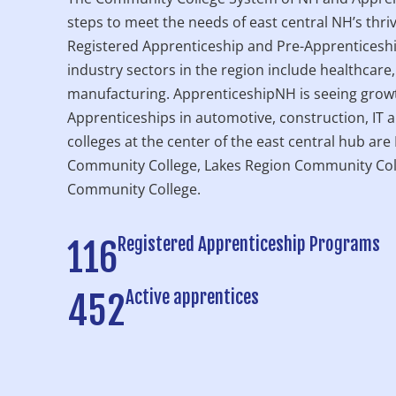
steps to meet the needs of east central NH’s thri
Registered Apprenticeship and Pre-Apprenticesh
industry sectors in the region include healthcare,
manufacturing. ApprenticeshipNH is seeing growt
Apprenticeships in automotive, construction, IT 
colleges at the center of the east central hub ar
Community College, Lakes Region Community Col
Community College.
Registered Apprenticeship Programs
116
Active apprentices
452