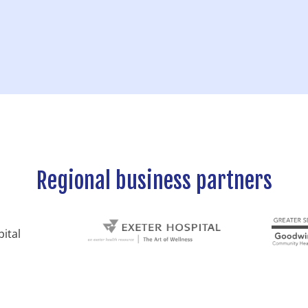
Regional business partners