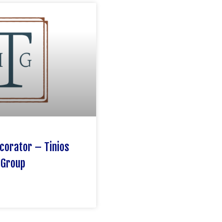
corator – Tinios
 Group