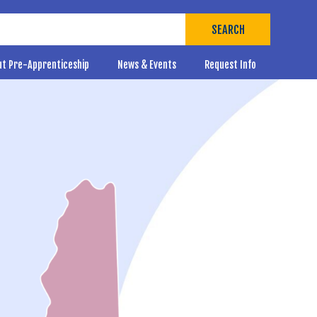
SEARCH
ut Pre-Apprenticeship
News & Events
Request Info