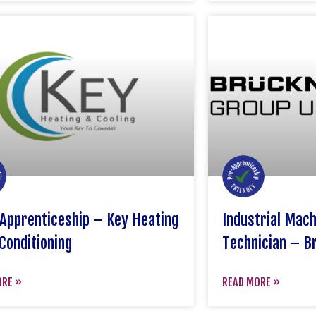
Apprenticeship – Key Heating
Industrial Mac
Conditioning
Technician – B
ORE »
READ MORE »