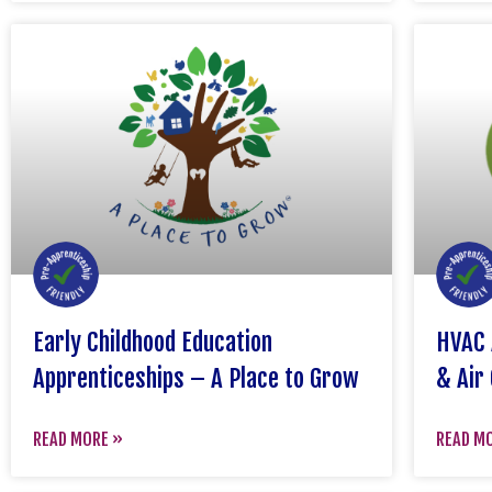
Early Childhood Education
HVAC 
Apprenticeships – A Place to Grow
& Air 
READ MORE »
READ M