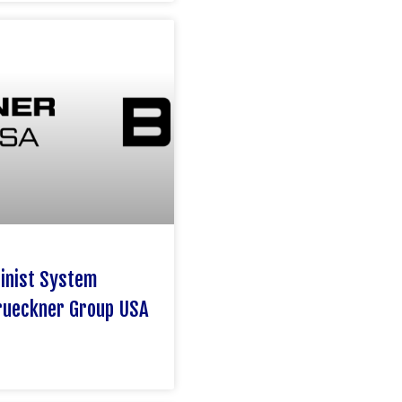
hinist System
rueckner Group USA