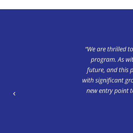
us provide young people
“We are thrilled t
nd enhance their careers
program. As wit
 an opportunity for long-
future, and this 
e working with a pre-
with significant g
great way to allow the
new entry point 
t classroom and hands on
hips available to those