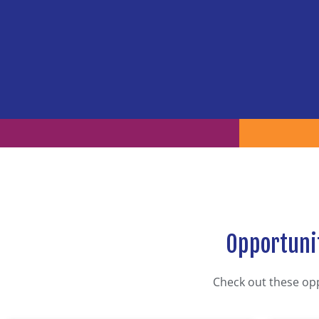
Opportunit
Check out these op