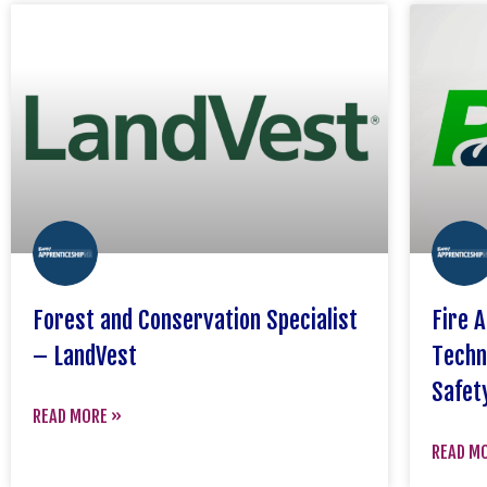
Forest and Conservation Specialist
Fire 
– LandVest
Techn
Safet
READ MORE »
READ M