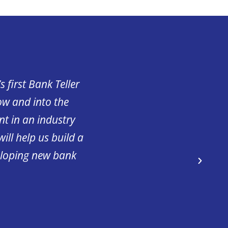
 first Bank Teller
“Having highly skilled
ow and into the
excellent care to the pa
nt in an industry
valued member of our h
ill help us build a
with ApprenticeshipNH 
eloping new bank