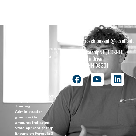
apprenticeshipusanh@ccsnh.edu
Copyright © 2026 All rights reserved.
ApprenticeshipNH, CCSNH
Must be 16 years or older to apply.
The total funding of
26 College Drive
the
Concord, NH 03301
ApprenticeshipNH
initiative is $1.4M
with 99% funded
through the
following U.S.
Department of Labor-
Employment and
Training
Administration
grants in the
amounts indicated:
State Apprenticeship
Expansion Formula 3