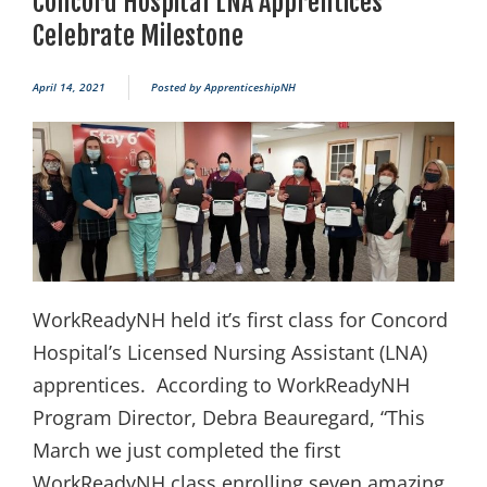
Concord Hospital LNA Apprentices
Celebrate Milestone
April 14, 2021
Posted by
ApprenticeshipNH
WorkReadyNH held it’s first class for Concord
Hospital’s Licensed Nursing Assistant (LNA)
apprentices. According to WorkReadyNH
Program Director, Debra Beauregard, “This
March we just completed the first
WorkReadyNH class enrolling seven amazing