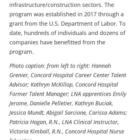
infrastructure/construction sectors. The
program was established in 2017 through a
grant from the U.S. Department of Labor. To
date, hundreds of individuals and dozens of
companies have benefitted from the
program.
Photo caption: from left to right:
Hannah
Grenier, Concord Hospital Career Center Talent
Advisor; Kathryn McKillop, Concord Hospital
Former Talent Manager; LNA apprentices Emily
Jerome, Danielle Pelletier, Kathryn Buciak,
Jessica Mundt, Abigail Sarcione, Carissa Adams;
Patricia Hagan, R.N., LNA Clinical Instructor,
Victoria Kimball, R.N., Concord Hospital Nurse