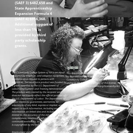
(SAEF 3) $482,658 and
State Apprenticeship
Expansion Formula 4
(SAEF 4) $956,368.
Additional support of
less than 1% is
provided by third
party scholarship
grants.
The Community College System of NH is an equal
This ApprenticeshipNH information was created
opportunity employer, and adaptive equipment is
by ApprenticeshipNH, which is part of the
available upon request to persons with
Community College System of NH and is licensed
disabilities. This workforce product was funded by
under CC BY 4.0. To view a copy of this license,
a grant awarded by the U.S. Department of
visit: https://creativecommons.org/licenses/by/4.0
Labor’s Employment and Training Administration.
The product was created by the recipient and
does not necessarily reflect the official position of
the U.S. Department of Labor. The Department of
Labor makes no guarantees, warranties, or
assurances of any kind, express or implied, with
respect to such information, including any
information on linked sites and including, but not
limited to, the accuracy of the information or its
completeness, timeliness, usefulness, adequacy,
continued availability, or ownership. This product
is copyrighted by the institution that created it.
Employment data from NH ELMI (New Hampshire