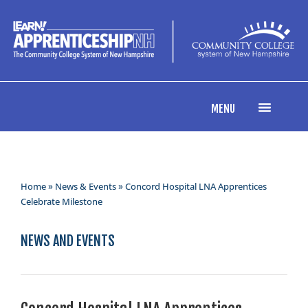
MENU
Home
»
News & Events
» Concord Hospital LNA Apprentices
Celebrate Milestone
NEWS AND EVENTS