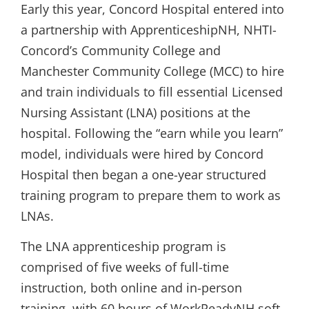
Early this year, Concord Hospital entered into
a partnership with ApprenticeshipNH, NHTI-
Concord’s Community College and
Manchester Community College (MCC) to hire
and train individuals to fill essential Licensed
Nursing Assistant (LNA) positions at the
hospital. Following the “earn while you learn”
model, individuals were hired by Concord
Hospital then began a one-year structured
training program to prepare them to work as
LNAs.
The LNA apprenticeship program is
comprised of five weeks of full-time
instruction, both online and in-person
training, with 60 hours of WorkReadyNH soft