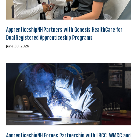
ApprenticeshipNH Partners with Genesis HealthCare for
Dual Registered Apprenticeship Programs
June 30, 2026
ApprenticeshipNH Forges Partnership with LRCC, WMCC and