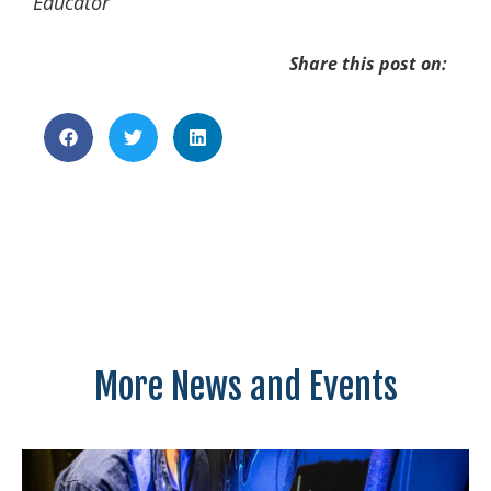
Educator
Share this post on:
More News and Events