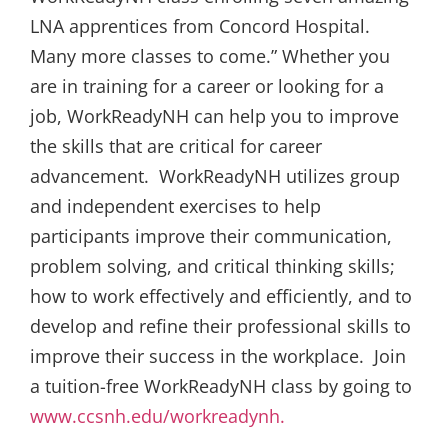
LNA apprentices from Concord Hospital.
Many more classes to come.” Whether you
are in training for a career or looking for a
job, WorkReadyNH can help you to improve
the skills that are critical for career
advancement. WorkReadyNH utilizes group
and independent exercises to help
participants improve their communication,
problem solving, and critical thinking skills;
how to work effectively and efficiently, and to
develop and refine their professional skills to
improve their success in the workplace. Join
a tuition-free WorkReadyNH class by going to
www.ccsnh.edu/workreadynh.