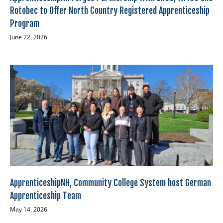
Rotobec to Offer North Country Registered Apprenticeship
Program
June 22, 2026
ApprenticeshipNH, Community College System host German
Apprenticeship Team
May 14, 2026