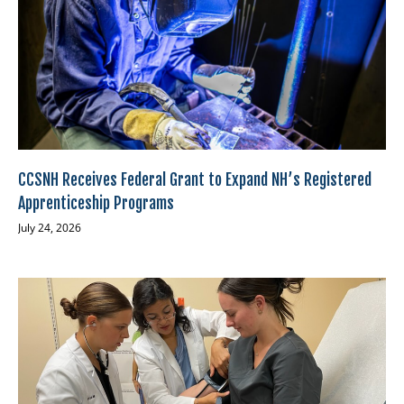
CCSNH Receives Federal Grant to Expand NH’s Registered
Apprenticeship Programs
July 24, 2026