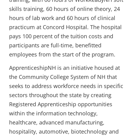
skills training, 60 hours of online theory, 24
hours of lab work and 60 hours of clinical
practicum at Concord Hospital. The hospital
pays 100 percent of the tuition costs and
participants are full-time, benefitted
employees from the start of the program.
ApprenticeshipNH is an initiative housed at
the Community College System of NH that
seeks to address workforce needs in specific
sectors throughout the state by creating
Registered Apprenticeship opportunities
within the information technology,
healthcare, advanced manufacturing,
hospitality, automotive, biotechnology and